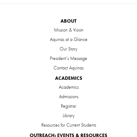
ABOUT
Mission & Vision
Aquinas at a Glance
Our Story
President’s Message
Contact Aquinas
ACADEMICS
Academics
Admissions
Registrar
Library
Resources for Current Students
OUTREACH: EVENTS & RESOURCES