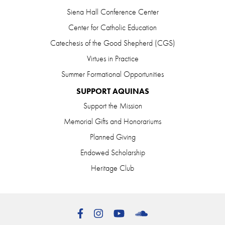
Siena Hall Conference Center
Center for Catholic Education
Catechesis of the Good Shepherd (CGS)
Virtues in Practice
Summer Formational Opportunities
SUPPORT AQUINAS
Support the Mission
Memorial Gifts and Honorariums
Planned Giving
Endowed Scholarship
Heritage Club
Facebook
Instagram
YouTube
SoundCloud