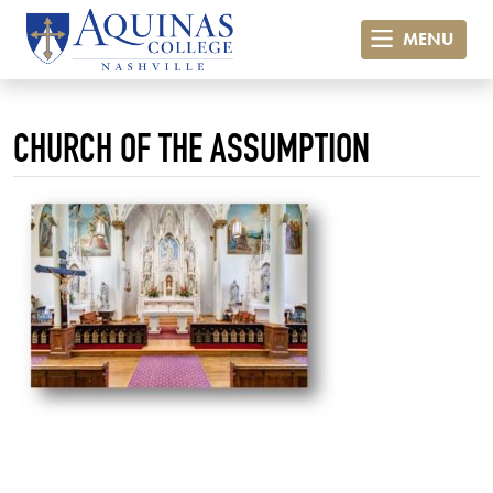
MENU
CHURCH OF THE ASSUMPTION