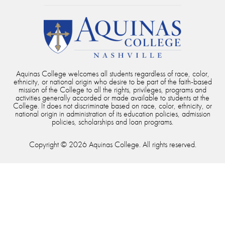
Aquinas College welcomes all students regardless of race, color,
ethnicity, or national origin who desire to be part of the faith-based
mission of the College to all the rights, privileges, programs and
activities generally accorded or made available to students at the
College. It does not discriminate based on race, color, ethnicity, or
national origin in administration of its education policies, admission
policies, scholarships and loan programs.
Copyright © 2026 Aquinas College. All rights reserved.