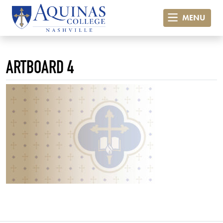
MENU
ARTBOARD 4