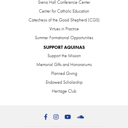
Siena Hall Conference Center
Center for Catholic Education
Catechesis of the Good Shepherd (CGS)
Virtues in Practice
Summer Formational Opportunities
SUPPORT AQUINAS
Support the Mission
Memorial Gifts and Honorariums
Planned Giving
Endowed Scholarship
Heritage Club
Facebook
Instagram
YouTube
SoundCloud