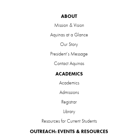
ABOUT
Mission & Vision
Aquinas at a Glance
Our Story
President’s Message
Contact Aquinas
ACADEMICS
Academics
Admissions
Registrar
Library
Resources for Current Students
OUTREACH: EVENTS & RESOURCES