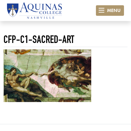
MENU
CFP-C1-SACRED-ART