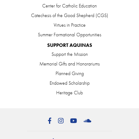
Center for Catholic Education
Catechesis of the Good Shepherd (CGS)
Virtues in Practice
Summer Formational Opportunities
SUPPORT AQUINAS
Support the Mission
Memorial Gifts and Honorariums
Planned Giving
Endowed Scholarship
Heritage Club
Facebook
Instagram
YouTube
SoundCloud