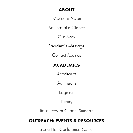
ABOUT
Mission & Vision
Aquinas at a Glance
Our Story
President’s Message
Contact Aquinas
ACADEMICS
Academics
Admissions
Registrar
Library
Resources for Current Students
OUTREACH: EVENTS & RESOURCES
Siena Hall Conference Center