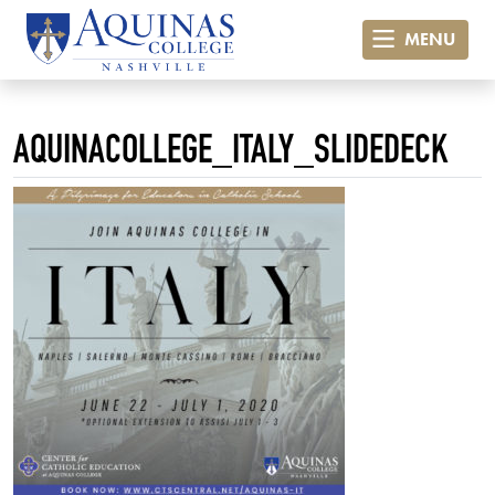
MENU
AQUINACOLLEGE_ITALY_SLIDEDECK