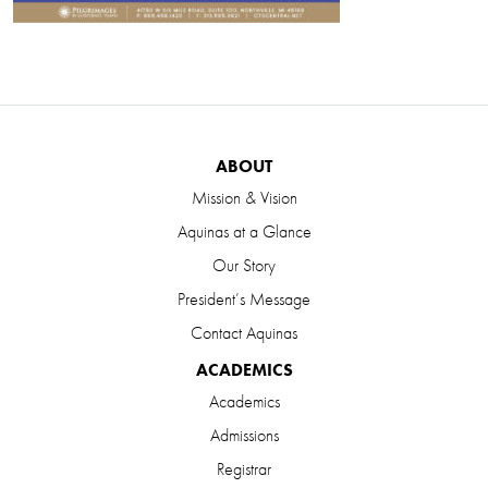
ABOUT
Mission & Vision
Aquinas at a Glance
Our Story
President’s Message
Contact Aquinas
ACADEMICS
Academics
Admissions
Registrar