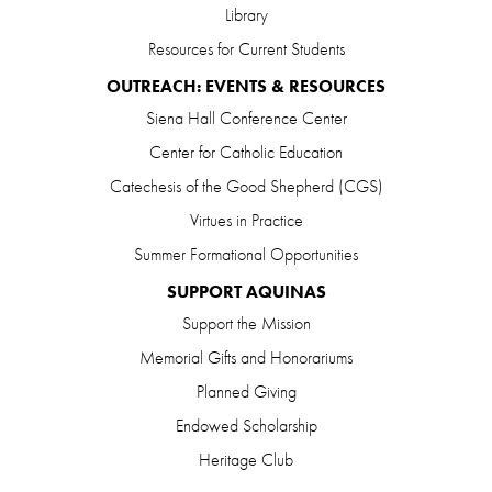
Library
Resources for Current Students
OUTREACH: EVENTS & RESOURCES
Siena Hall Conference Center
Center for Catholic Education
Catechesis of the Good Shepherd (CGS)
Virtues in Practice
Summer Formational Opportunities
SUPPORT AQUINAS
Support the Mission
Memorial Gifts and Honorariums
Planned Giving
Endowed Scholarship
Heritage Club