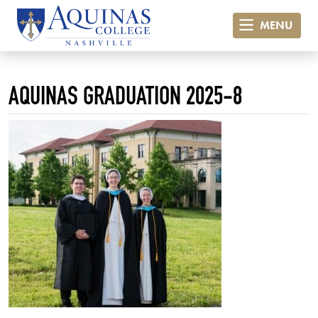
MENU
AQUINAS GRADUATION 2025-8