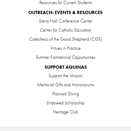
Resources for Current Students
OUTREACH: EVENTS & RESOURCES
Siena Hall Conference Center
Center for Catholic Education
Catechesis of the Good Shepherd (CGS)
Virtues in Practice
Summer Formational Opportunities
SUPPORT AQUINAS
Support the Mission
Memorial Gifts and Honorariums
Planned Giving
Endowed Scholarship
Heritage Club