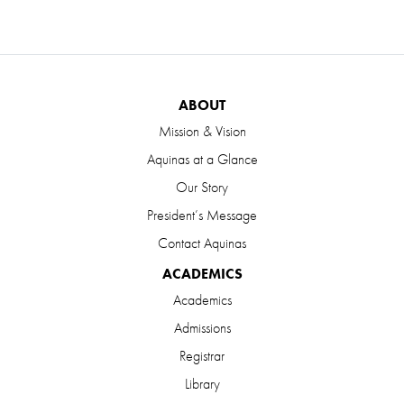
ABOUT
Mission & Vision
Aquinas at a Glance
Our Story
President’s Message
Contact Aquinas
ACADEMICS
Academics
Admissions
Registrar
Library