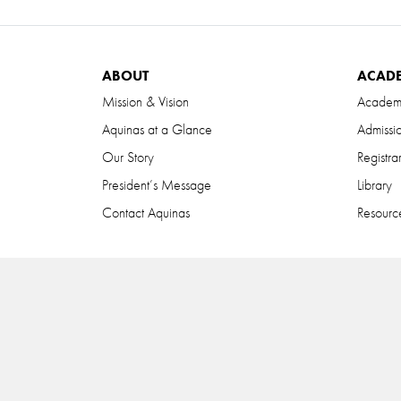
ABOUT
ACAD
Mission & Vision
Academ
Aquinas at a Glance
Admissi
Our Story
Registra
President’s Message
Library
Contact Aquinas
Resource