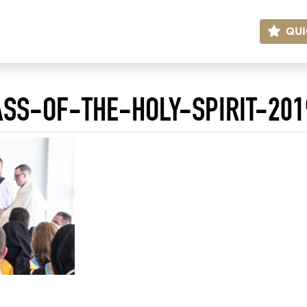
QUI
SS-OF-THE-HOLY-SPIRIT-201