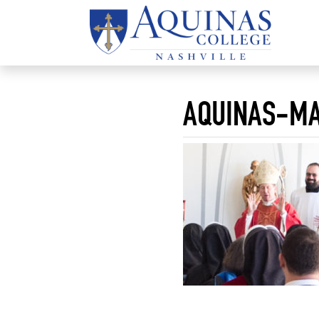
AQUINAS-MA