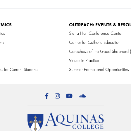
EMICS
OUTREACH: EVENTS & RESO
ics
Siena Hall Conference Center
ons
Center for Catholic Education
r
Catechesis of the Good Shepherd
Virtues in Practice
s for Current Students
Summer Formational Opportunities
Facebook
Instagram
YouTube
SoundCloud