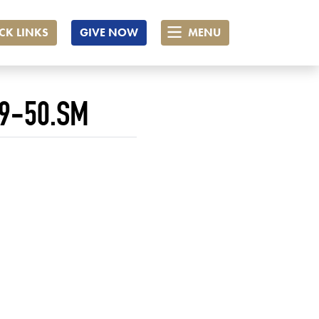
CK LINKS
GIVE NOW
MENU
9-50.SM