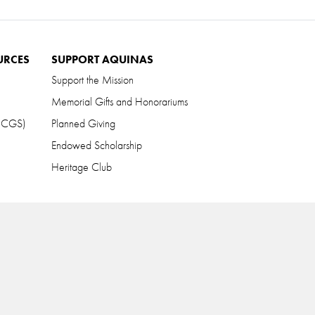
URCES
SUPPORT AQUINAS
Support the Mission
Memorial Gifts and Honorariums
 (CGS)
Planned Giving
Endowed Scholarship
Heritage Club