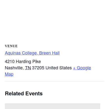
VENUE
Aquinas College, Breen Hall
4210 Harding Pike
Nashville
,
TN
37205
United States
+ Google
Map
Related Events