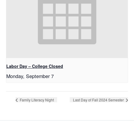
Labor Day – College Closed
Monday, September 7
Family Literacy Night
Last Day of Fall 2024 Semester