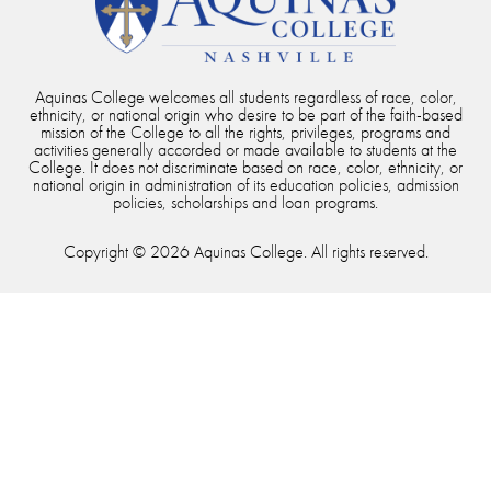
Aquinas College welcomes all students regardless of race, color,
ethnicity, or national origin who desire to be part of the faith-based
mission of the College to all the rights, privileges, programs and
activities generally accorded or made available to students at the
College. It does not discriminate based on race, color, ethnicity, or
national origin in administration of its education policies, admission
policies, scholarships and loan programs.
Copyright © 2026 Aquinas College. All rights reserved.