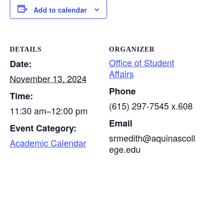
Add to calendar
DETAILS
ORGANIZER
Office of Student
Date:
Affairs
November 13, 2024
Phone
Time:
(615) 297-7545 x.608
11:30 am–12:00 pm
Email
Event Category:
srmedith@aquinascoll
Academic Calendar
ege.edu