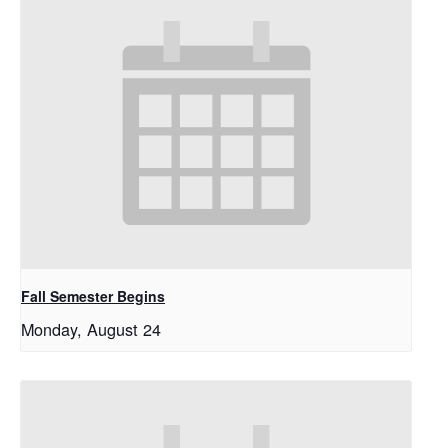
Fall Semester Begins
Monday, August 24