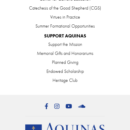
Catechesis of the Good Shepherd (CGS)
Virtues in Practice
Summer Formational Opportunities
SUPPORT AQUINAS
Support the Mission
Memorial Gifts and Honorariums
Planned Giving
Endowed Scholarship
Heritage Club
Facebook
Instagram
YouTube
SoundCloud