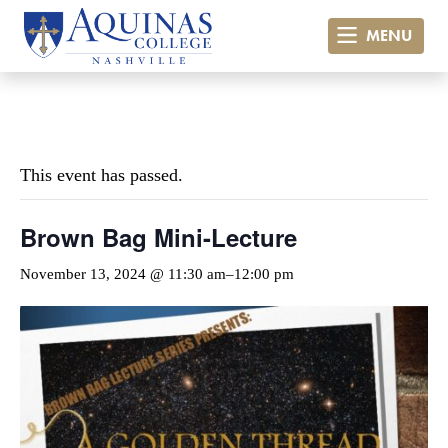
MENU
« All Events
This event has passed.
Brown Bag Mini-Lecture
November 13, 2024 @ 11:30 am
–
12:00 pm