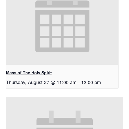
Mass of The Holy Spirit
Thursday, August 27 @ 11:00 am
–
12:00 pm