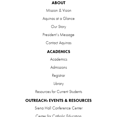
ABOUT
Mission & Vision
Aquinas at a Glance
Our Story
President’s Message
Contact Aquinas
ACADEMICS
Academics
Admissions
Registrar
Library
Resources for Current Students
OUTREACH: EVENTS & RESOURCES
Siena Hall Conference Center
Center for Catholic Education