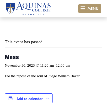
MENU
« All Events
This event has passed.
Mass
November 30, 2023 @ 11:20 am
–
12:00 pm
For the repose of the soul of Judge William Baker
Add to calendar