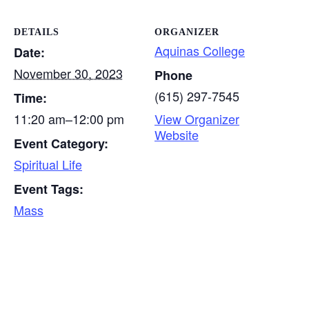
DETAILS
ORGANIZER
Aquinas College
Date:
November 30, 2023
Phone
(615) 297-7545
Time:
11:20 am–12:00 pm
View Organizer
Website
Event Category:
Spiritual Life
Event Tags:
Mass