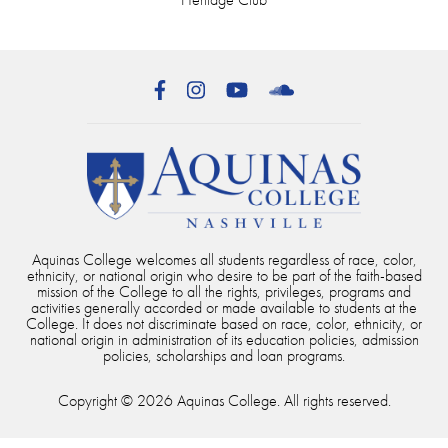
Facebook
Instagram
YouTube
SoundCloud
Aquinas College welcomes all students regardless of race, color,
ethnicity, or national origin who desire to be part of the faith-based
mission of the College to all the rights, privileges, programs and
activities generally accorded or made available to students at the
College. It does not discriminate based on race, color, ethnicity, or
national origin in administration of its education policies, admission
policies, scholarships and loan programs.
Copyright © 2026 Aquinas College. All rights reserved.