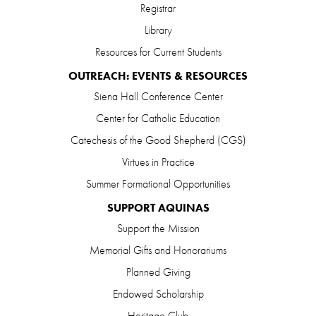
Registrar
Library
Resources for Current Students
OUTREACH: EVENTS & RESOURCES
Siena Hall Conference Center
Center for Catholic Education
Catechesis of the Good Shepherd (CGS)
Virtues in Practice
Summer Formational Opportunities
SUPPORT AQUINAS
Support the Mission
Memorial Gifts and Honorariums
Planned Giving
Endowed Scholarship
Heritage Club