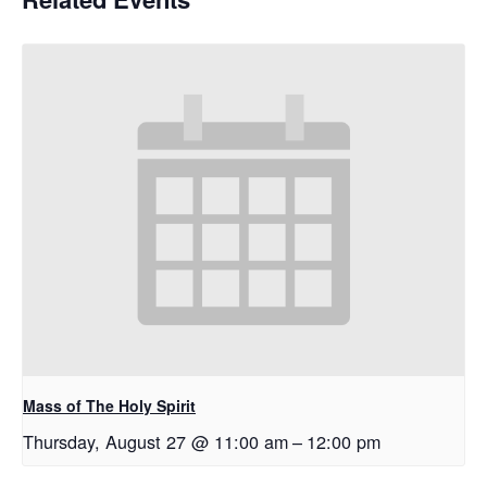
Mass of The Holy Spirit
Thursday, August 27 @ 11:00 am
–
12:00 pm