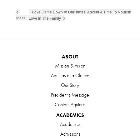
Love Came Down At Christmas: Advent A Time To Nourish
Mass
Love In The Family
ABOUT
Mission & Vision
Aquinas at a Glance
Our Story
President’s Message
Contact Aquinas
ACADEMICS
Academics
Admissions