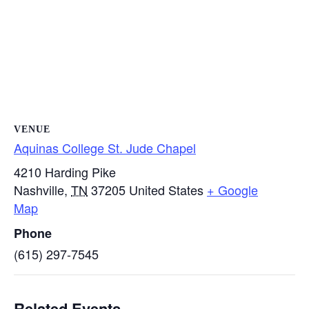
VENUE
Aquinas College St. Jude Chapel
4210 Harding Pike
Nashville
,
TN
37205
United States
+ Google
Map
Phone
(615) 297-7545
Related Events