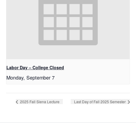
Labor Day – College Closed
Monday, September 7
2025 Fall Siena Lecture
Last Day of Fall 2025 Semester