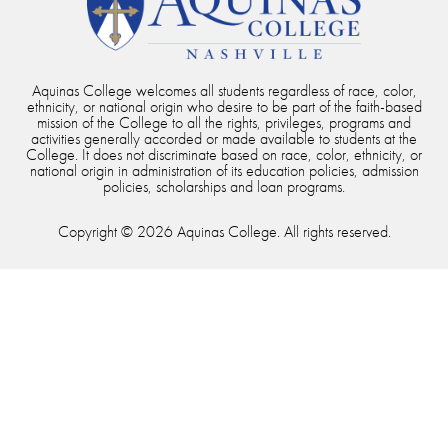
Aquinas College welcomes all students regardless of race, color,
ethnicity, or national origin who desire to be part of the faith-based
mission of the College to all the rights, privileges, programs and
activities generally accorded or made available to students at the
College. It does not discriminate based on race, color, ethnicity, or
national origin in administration of its education policies, admission
policies, scholarships and loan programs.
Copyright © 2026 Aquinas College. All rights reserved.