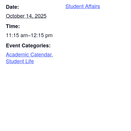
Student Affairs
Date:
October 14, 2025
Time:
11:15 am–12:15 pm
Event Categories:
Academic Calendar
,
Student Life