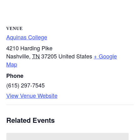
VENUE
Aquinas College
4210 Harding Pike
Nashville
,
TN
37205
United States
+ Google
Map
Phone
(615) 297-7545
View Venue Website
Related Events