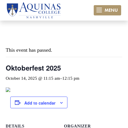
MENU
« All Events
This event has passed.
Oktoberfest 2025
October 14, 2025 @ 11:15 am
–
12:15 pm
Add to calendar
DETAILS
ORGANIZER