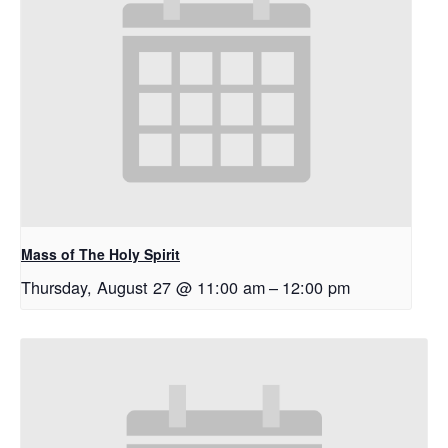
Mass of The Holy Spirit
Thursday, August 27 @ 11:00 am
–
12:00 pm