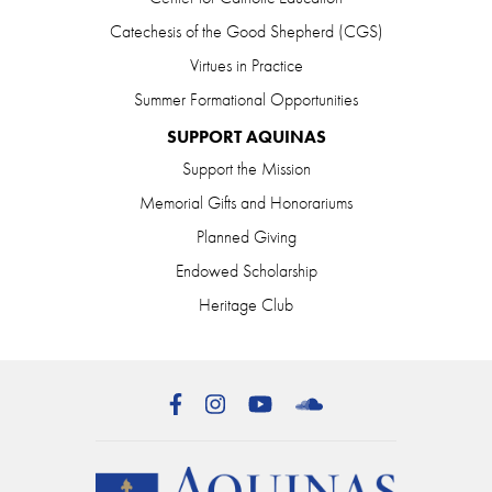
Catechesis of the Good Shepherd (CGS)
Virtues in Practice
Summer Formational Opportunities
SUPPORT AQUINAS
Support the Mission
Memorial Gifts and Honorariums
Planned Giving
Endowed Scholarship
Heritage Club
Facebook
Instagram
YouTube
SoundCloud