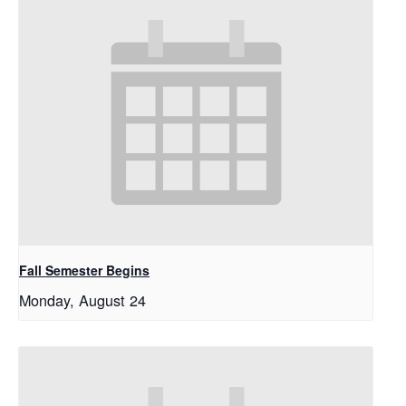
Fall Semester Begins
Monday, August 24