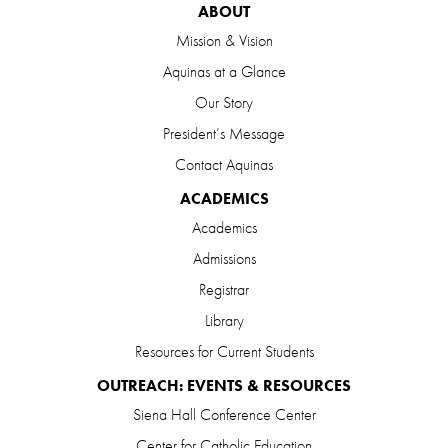
ABOUT
Mission & Vision
Aquinas at a Glance
Our Story
President’s Message
Contact Aquinas
ACADEMICS
Academics
Admissions
Registrar
Library
Resources for Current Students
OUTREACH: EVENTS & RESOURCES
Siena Hall Conference Center
Center for Catholic Education