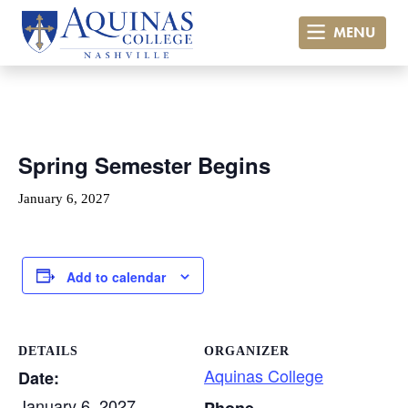
MENU
« All Events
Spring Semester Begins
January 6, 2027
Add to calendar
DETAILS
ORGANIZER
Aquinas College
Date:
January 6, 2027