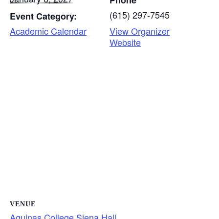
Phone
(615) 297-7545
Event Category:
Academic Calendar
View Organizer
Website
VENUE
Aquinas College Siena Hall