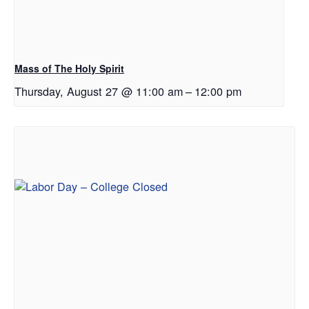
Mass of The Holy Spirit
Thursday, August 27 @ 11:00 am
–
12:00 pm