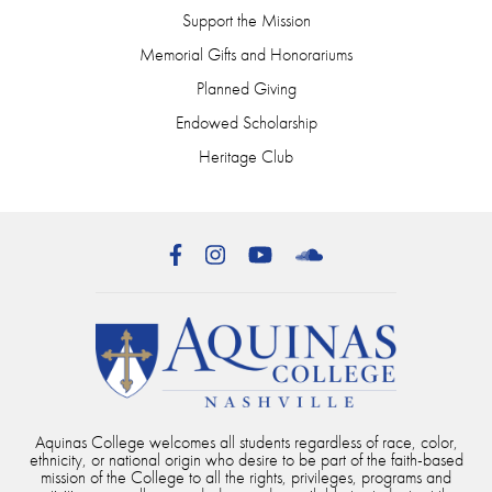
Support the Mission
Memorial Gifts and Honorariums
Planned Giving
Endowed Scholarship
Heritage Club
Facebook
Instagram
YouTube
SoundCloud
Aquinas College welcomes all students regardless of race, color,
ethnicity, or national origin who desire to be part of the faith-based
mission of the College to all the rights, privileges, programs and