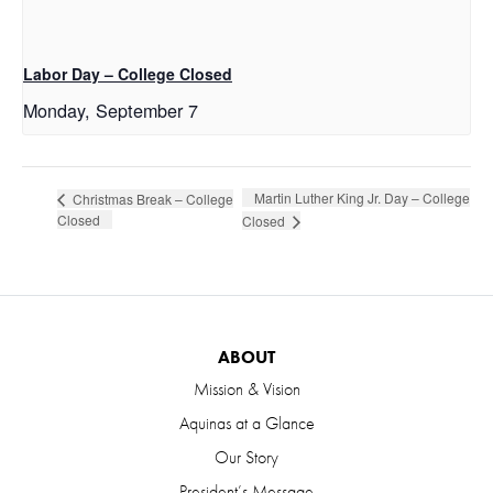
Labor Day – College Closed
Monday, September 7
Martin Luther King Jr. Day – College
Christmas Break – College
Closed
Closed
ABOUT
Mission & Vision
Aquinas at a Glance
Our Story
President’s Message