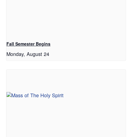
Fall Semester Begins
Monday, August 24