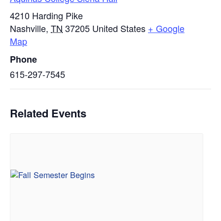
4210 Harding Pike
Nashville
,
TN
37205
United States
+ Google
Map
Phone
615-297-7545
Related Events