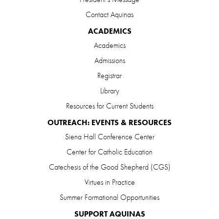
Contact Aquinas
ACADEMICS
Academics
Admissions
Registrar
Library
Resources for Current Students
OUTREACH: EVENTS & RESOURCES
Siena Hall Conference Center
Center for Catholic Education
Catechesis of the Good Shepherd (CGS)
Virtues in Practice
Summer Formational Opportunities
SUPPORT AQUINAS