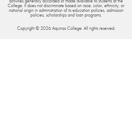
activities generally accorded or made available to students at the
College. It does not discriminate based on race, color, ethnicity, or
national origin in administration of its education policies, admission
policies, scholarships and loan programs.
Copyright © 2026 Aquinas College. All rights reserved.