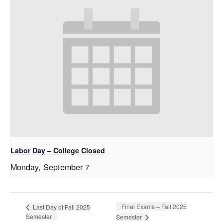
Labor Day – College Closed
Monday, September 7
Final Exams – Fall 2025
Last Day of Fall 2025
Semester
Semester