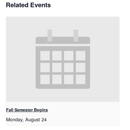
Related Events
Fall Semester Begins
Monday, August 24