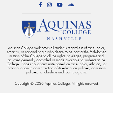
Facebook
Instagram
YouTube
SoundCloud
Aquinas College welcomes all students regardless of race, color,
ethnicity, or national origin who desire to be part of the faith-based
mission of the College to all the rights, privileges, programs and
activities generally accorded or made available to students at the
College. It does not discriminate based on race, color, ethnicity, or
national origin in administration of its education policies, admission
policies, scholarships and loan programs.
Copyright © 2026 Aquinas College. All rights reserved.