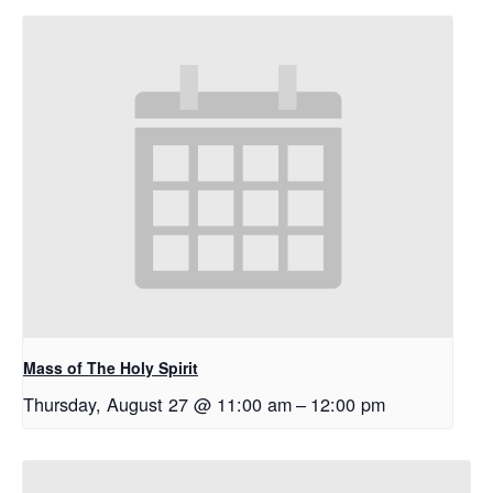
Mass of The Holy Spirit
Thursday, August 27 @ 11:00 am
–
12:00 pm