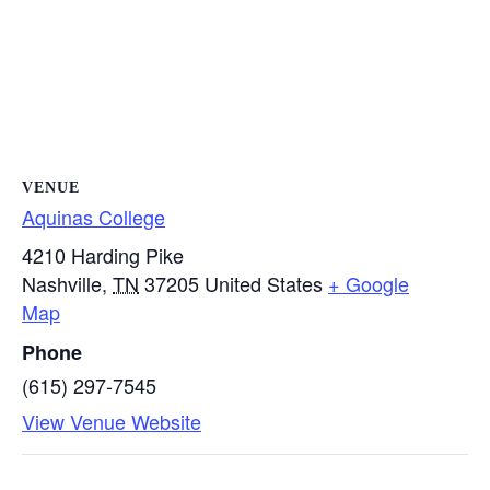
VENUE
Aquinas College
4210 Harding Pike
Nashville
,
TN
37205
United States
+ Google
Map
Phone
(615) 297-7545
View Venue Website