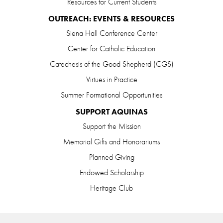
Resources for Current Students
OUTREACH: EVENTS & RESOURCES
Siena Hall Conference Center
Center for Catholic Education
Catechesis of the Good Shepherd (CGS)
Virtues in Practice
Summer Formational Opportunities
SUPPORT AQUINAS
Support the Mission
Memorial Gifts and Honorariums
Planned Giving
Endowed Scholarship
Heritage Club