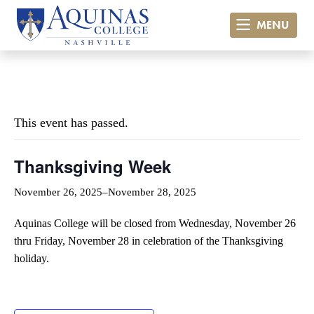
MENU
« All Events
This event has passed.
Thanksgiving Week
November 26, 2025
–
November 28, 2025
Aquinas College will be closed from Wednesday, November 26
thru Friday, November 28 in celebration of the Thanksgiving
holiday.