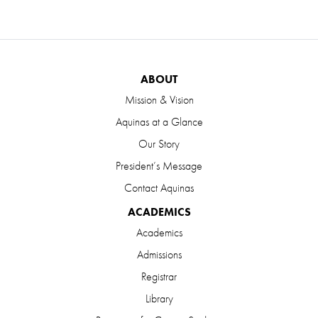
ABOUT
Mission & Vision
Aquinas at a Glance
Our Story
President’s Message
Contact Aquinas
ACADEMICS
Academics
Admissions
Registrar
Library