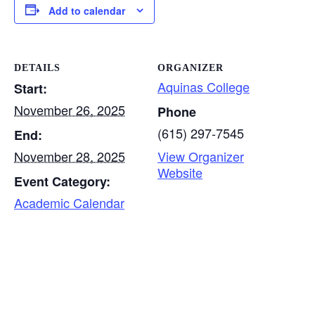
Add to calendar
DETAILS
ORGANIZER
Aquinas College
Start:
November 26, 2025
Phone
(615) 297-7545
End:
November 28, 2025
View Organizer
Website
Event Category:
Academic Calendar