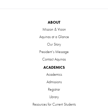
ABOUT
Mission & Vision
Aquinas at a Glance
Our Story
President’s Message
Contact Aquinas
ACADEMICS
Academics
Admissions
Registrar
Library
Resources for Current Students