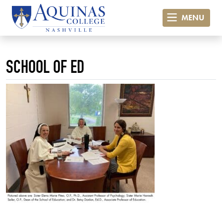
MENU
SCHOOL OF ED