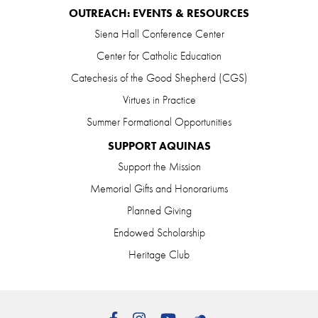
OUTREACH: EVENTS & RESOURCES
Siena Hall Conference Center
Center for Catholic Education
Catechesis of the Good Shepherd (CGS)
Virtues in Practice
Summer Formational Opportunities
SUPPORT AQUINAS
Support the Mission
Memorial Gifts and Honorariums
Planned Giving
Endowed Scholarship
Heritage Club