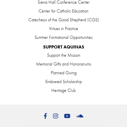
Siena Hall Conference Center
Center for Catholic Education
Catechesis of the Good Shepherd (CGS)
Virtues in Practice
Summer Formational Opportunities
SUPPORT AQUINAS
Support the Mission
Memorial Gifts and Honorariums
Planned Giving
Endowed Scholarship
Heritage Club
Facebook
Instagram
YouTube
SoundCloud