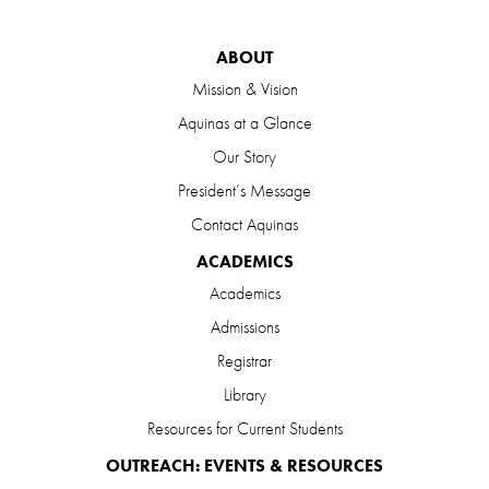
ABOUT
Mission & Vision
Aquinas at a Glance
Our Story
President’s Message
Contact Aquinas
ACADEMICS
Academics
Admissions
Registrar
Library
Resources for Current Students
OUTREACH: EVENTS & RESOURCES