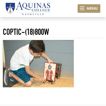
MENU
COPTIC-(18)800W