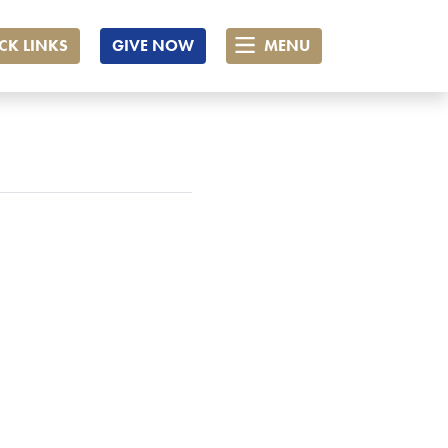
CK LINKS
GIVE NOW
MENU