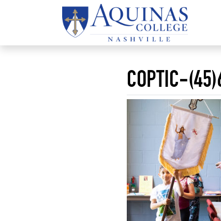
COPTIC-(45