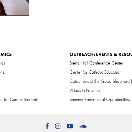
EMICS
OUTREACH: EVENTS & RESO
ics
Siena Hall Conference Center
ons
Center for Catholic Education
r
Catechesis of the Good Shepherd
Virtues in Practice
s for Current Students
Summer Formational Opportunities
Facebook
Instagram
YouTube
SoundCloud