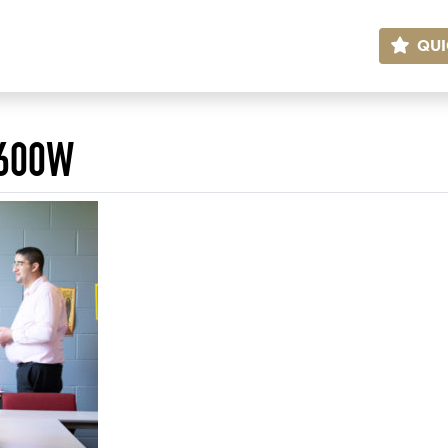
QUI
)600W