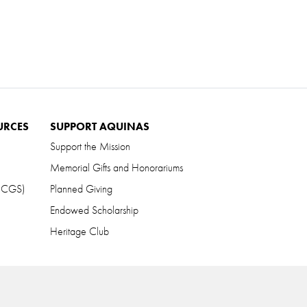
URCES
SUPPORT AQUINAS
Support the Mission
Memorial Gifts and Honorariums
 (CGS)
Planned Giving
Endowed Scholarship
Heritage Club