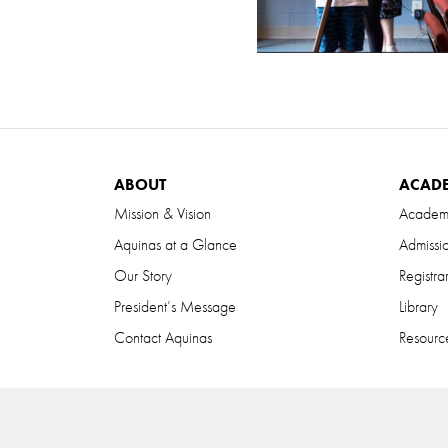
ABOUT
ACAD
Mission & Vision
Academ
Aquinas at a Glance
Admissi
Our Story
Registra
President’s Message
Library
Contact Aquinas
Resource