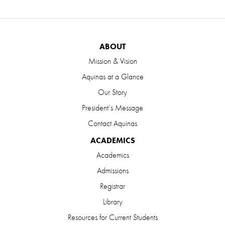
ABOUT
Mission & Vision
Aquinas at a Glance
Our Story
President’s Message
Contact Aquinas
ACADEMICS
Academics
Admissions
Registrar
Library
Resources for Current Students