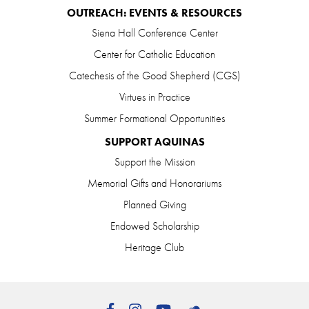
OUTREACH: EVENTS & RESOURCES
Siena Hall Conference Center
Center for Catholic Education
Catechesis of the Good Shepherd (CGS)
Virtues in Practice
Summer Formational Opportunities
SUPPORT AQUINAS
Support the Mission
Memorial Gifts and Honorariums
Planned Giving
Endowed Scholarship
Heritage Club