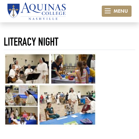
MENU
LITERACY NIGHT