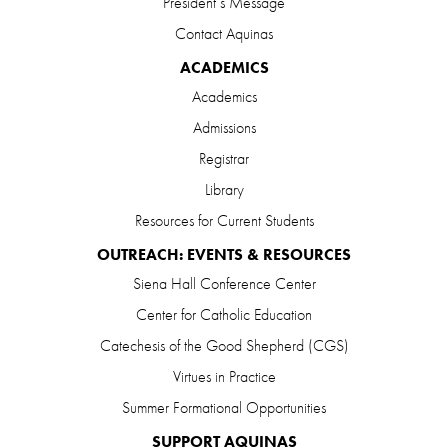
President’s Message
Contact Aquinas
ACADEMICS
Academics
Admissions
Registrar
Library
Resources for Current Students
OUTREACH: EVENTS & RESOURCES
Siena Hall Conference Center
Center for Catholic Education
Catechesis of the Good Shepherd (CGS)
Virtues in Practice
Summer Formational Opportunities
SUPPORT AQUINAS