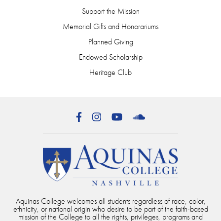
Support the Mission
Memorial Gifts and Honorariums
Planned Giving
Endowed Scholarship
Heritage Club
Facebook
Instagram
YouTube
SoundCloud
Aquinas College welcomes all students regardless of race, color,
ethnicity, or national origin who desire to be part of the faith-based
mission of the College to all the rights, privileges, programs and