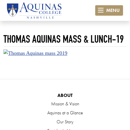
MENU
THOMAS AQUINAS MASS & LUNCH-19
ABOUT
Mission & Vision
Aquinas at a Glance
Our Story