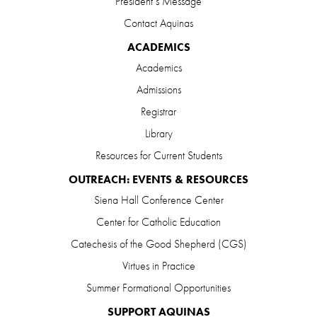
President’s Message
Contact Aquinas
ACADEMICS
Academics
Admissions
Registrar
Library
Resources for Current Students
OUTREACH: EVENTS & RESOURCES
Siena Hall Conference Center
Center for Catholic Education
Catechesis of the Good Shepherd (CGS)
Virtues in Practice
Summer Formational Opportunities
SUPPORT AQUINAS