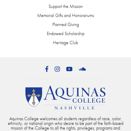
Support the Mission
Memorial Gifts and Honorariums
Planned Giving
Endowed Scholarship
Heritage Club
Facebook
Instagram
YouTube
SoundCloud
Aquinas College welcomes all students regardless of race, color,
ethnicity, or national origin who desire to be part of the faith-based
mission of the College to all the rights, privileges, programs and