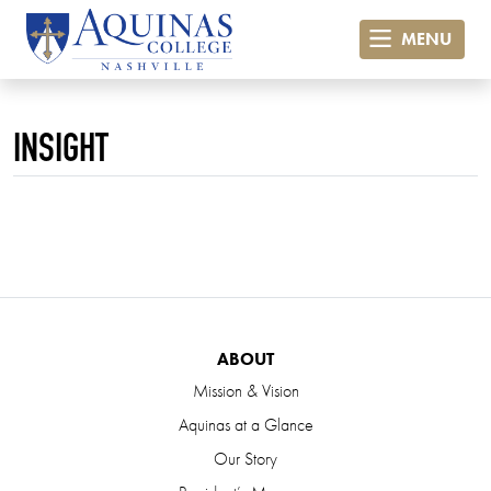
MENU
INSIGHT
ABOUT
Mission & Vision
Aquinas at a Glance
Our Story