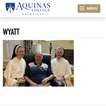
MENU
WYATT