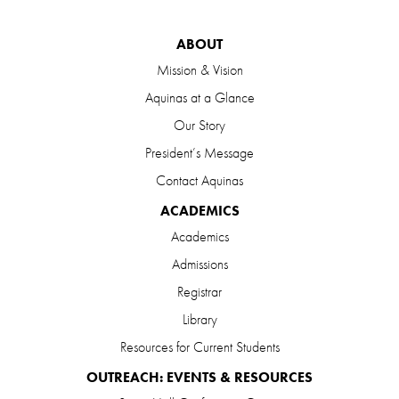
ABOUT
Mission & Vision
Aquinas at a Glance
Our Story
President’s Message
Contact Aquinas
ACADEMICS
Academics
Admissions
Registrar
Library
Resources for Current Students
OUTREACH: EVENTS & RESOURCES