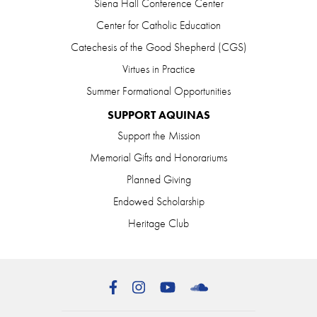
Siena Hall Conference Center
Center for Catholic Education
Catechesis of the Good Shepherd (CGS)
Virtues in Practice
Summer Formational Opportunities
SUPPORT AQUINAS
Support the Mission
Memorial Gifts and Honorariums
Planned Giving
Endowed Scholarship
Heritage Club
Facebook
Instagram
YouTube
SoundCloud