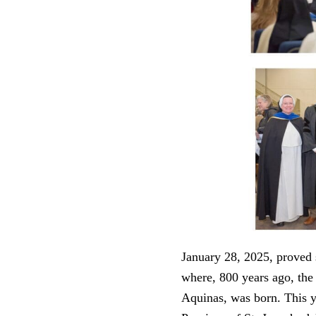
January 28, 2025, proved 
where, 800 years ago, the
Aquinas, was born. This y