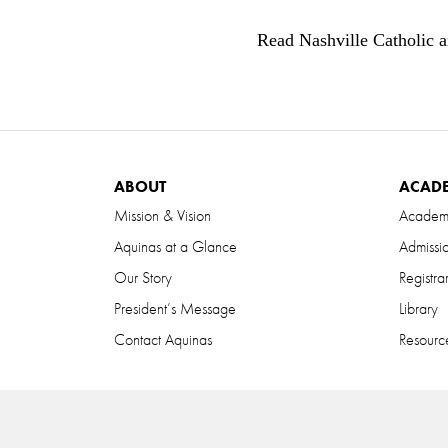
Read Nashville Catholic a
ABOUT
ACAD
Mission & Vision
Academ
Aquinas at a Glance
Admissi
Our Story
Registra
President’s Message
Library
Contact Aquinas
Resource