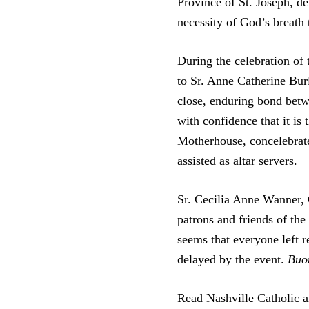
Province of St. Joseph, de
necessity of God’s breath 
During the celebration o
to Sr. Anne Catherine Bur
close, enduring bond betw
with confidence that it is
Motherhouse, concelebrate
assisted as altar servers.
Sr. Cecilia Anne Wanner, 
patrons and friends of th
seems that everyone left r
delayed by the event.
Buon
Read Nashville Catholic a