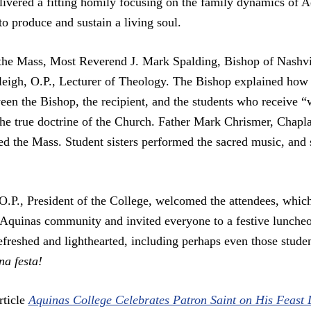
livered a fitting homily focusing on the family dynamics of Aq
to produce and sustain a living soul.
f the Mass, Most Reverend J. Mark Spalding, Bishop of Nashv
leigh, O.P., Lecturer of Theology. The Bishop explained how t
een the Bishop, the recipient, and the students who receive 
 the true doctrine of the Church. Father Mark Chrismer, Chaplai
d the Mass. Student sisters performed the sacred music, and 
O.P., President of the College, welcomed the attendees, whic
e Aquinas community and invited everyone to a festive luncheo
efreshed and lighthearted, including perhaps even those stude
a festa!
rticle
Aquinas College Celebrates Patron Saint on His Feast