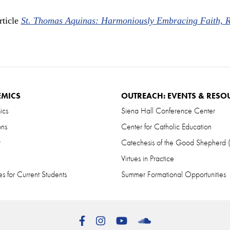
rticle
St. Thomas Aquinas: Harmoniously Embracing Faith, 
EMICS
OUTREACH: EVENTS & RESO
ics
Siena Hall Conference Center
ons
Center for Catholic Education
r
Catechesis of the Good Shepherd
Virtues in Practice
s for Current Students
Summer Formational Opportunities
Facebook
Instagram
YouTube
SoundCloud