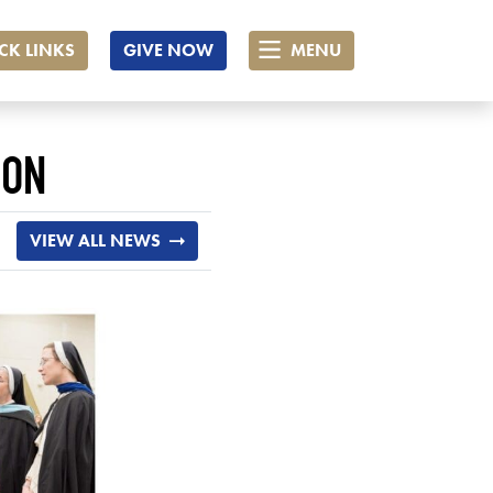
CK LINKS
GIVE NOW
MENU
ION
VIEW ALL NEWS