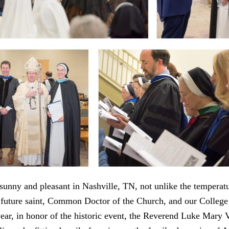
sunny and pleasant in Nashville, TN, not unlike the temperatu
 future saint, Common Doctor of the Church, and our College
ear, in honor of the historic event, the Reverend Luke Mary 