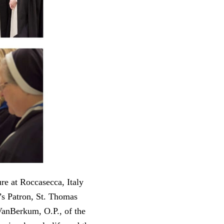
re at Roccasecca, Italy
’s Patron, St. Thomas
VanBerkum, O.P., of the