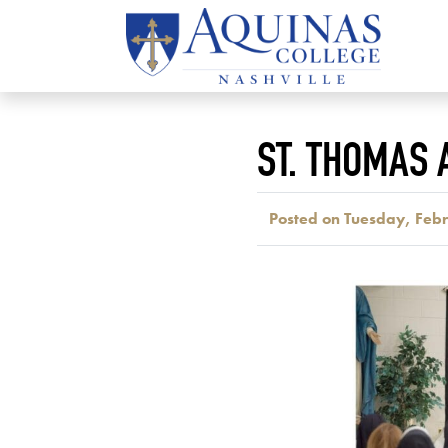
ST. THOMAS
Posted on Tuesday, Feb