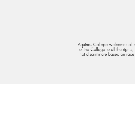
Aquinas College welcomes all stu
of the College to all the rights
not discriminate based on race, 