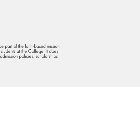
e part of the faith-based mission
 students at the College. It does
 admission policies, scholarships