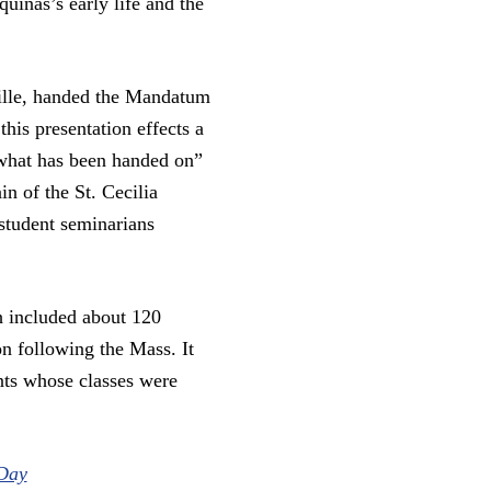
uinas’s early life and the
ille, handed the Mandatum
his presentation effects a
“what has been handed on”
n of the St. Cecilia
student seminarians
h included about 120
n following the Mass. It
nts whose classes were
 Day