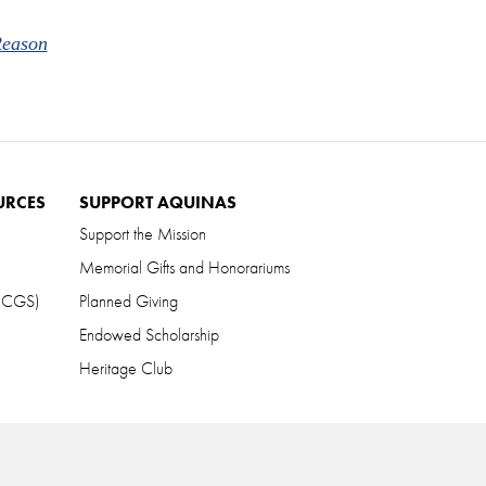
Reason
URCES
SUPPORT AQUINAS
Support the Mission
Memorial Gifts and Honorariums
 (CGS)
Planned Giving
Endowed Scholarship
Heritage Club