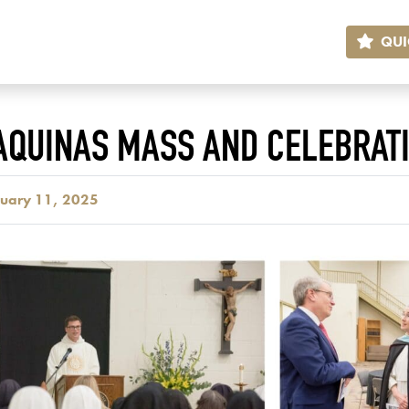
QUI
 AQUINAS MASS AND CELEBRAT
ruary 11, 2025