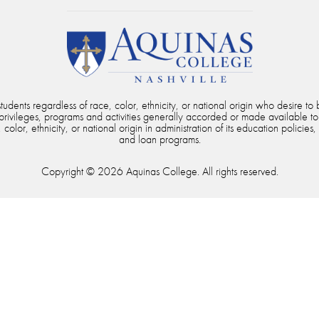
dents regardless of race, color, ethnicity, or national origin who desire to b
, privileges, programs and activities generally accorded or made available to
color, ethnicity, or national origin in administration of its education policies,
and loan programs.
Copyright © 2026 Aquinas College. All rights reserved.