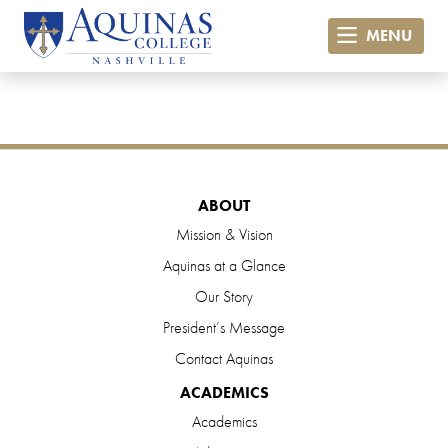
MENU
ABOUT
Mission & Vision
Aquinas at a Glance
Our Story
President’s Message
Contact Aquinas
ACADEMICS
Academics