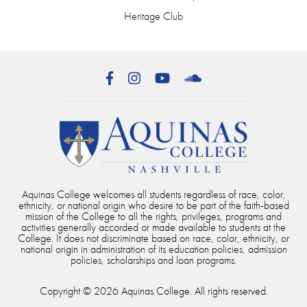
Heritage Club
Facebook
Instagram
YouTube
SoundCloud
Aquinas College welcomes all students regardless of race, color,
ethnicity, or national origin who desire to be part of the faith-based
mission of the College to all the rights, privileges, programs and
activities generally accorded or made available to students at the
College. It does not discriminate based on race, color, ethnicity, or
national origin in administration of its education policies, admission
policies, scholarships and loan programs.
Copyright © 2026 Aquinas College. All rights reserved.