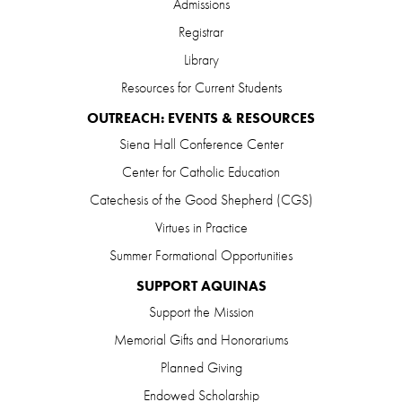
Admissions
Registrar
Library
Resources for Current Students
OUTREACH: EVENTS & RESOURCES
Siena Hall Conference Center
Center for Catholic Education
Catechesis of the Good Shepherd (CGS)
Virtues in Practice
Summer Formational Opportunities
SUPPORT AQUINAS
Support the Mission
Memorial Gifts and Honorariums
Planned Giving
Endowed Scholarship