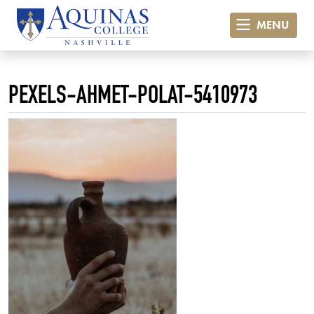
MENU
PEXELS-AHMET-POLAT-5410973