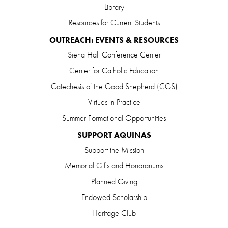
Library
Resources for Current Students
OUTREACH: EVENTS & RESOURCES
Siena Hall Conference Center
Center for Catholic Education
Catechesis of the Good Shepherd (CGS)
Virtues in Practice
Summer Formational Opportunities
SUPPORT AQUINAS
Support the Mission
Memorial Gifts and Honorariums
Planned Giving
Endowed Scholarship
Heritage Club