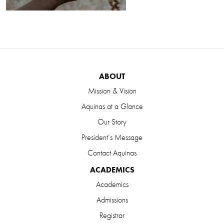
ABOUT
Mission & Vision
Aquinas at a Glance
Our Story
President’s Message
Contact Aquinas
ACADEMICS
Academics
Admissions
Registrar