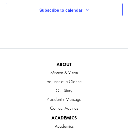
Subscribe to calendar
ABOUT
Mission & Vision
Aquinas at a Glance
Our Story
President’s Message
Contact Aquinas
ACADEMICS
Academics