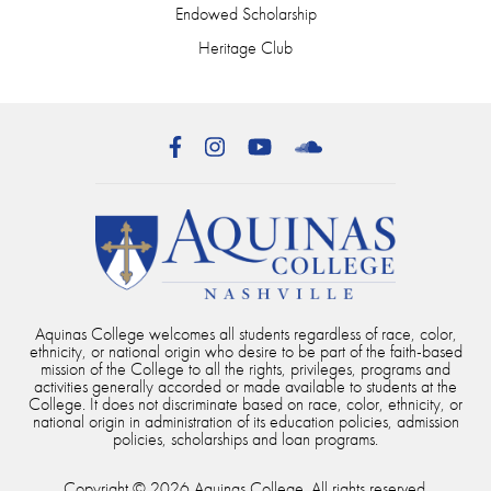
Endowed Scholarship
Heritage Club
Facebook
Instagram
YouTube
SoundCloud
Aquinas College welcomes all students regardless of race, color,
ethnicity, or national origin who desire to be part of the faith-based
mission of the College to all the rights, privileges, programs and
activities generally accorded or made available to students at the
College. It does not discriminate based on race, color, ethnicity, or
national origin in administration of its education policies, admission
policies, scholarships and loan programs.
Copyright © 2026 Aquinas College. All rights reserved.