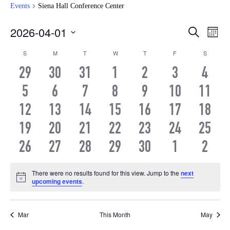
Events
Siena Hall Conference Center
Even
Ev
2026-04-01
Search
Month
Vi
Select
Sear
Calendar
S
SUNDAY
M
MONDAY
T
TUESDAY
W
WEDNESDAY
T
THURSDAY
F
FRIDAY
S
SATURD
date.
Na
and
0
0
0
0
0
0
0
29
30
31
1
2
3
4
of
EVENTS
EVENTS
EVENTS
EVENTS
EVENTS
EVENTS
EVEN
0
0
0
0
0
0
0
5
6
7
8
9
10
View
11
Events
EVENTS
EVENTS
EVENTS
EVENTS
EVENTS
EVENTS
EVEN
0
0
0
0
0
0
0
12
13
14
15
16
17
18
Navi
EVENTS
EVENTS
EVENTS
EVENTS
EVENTS
EVENTS
EVEN
0
0
0
0
0
0
0
19
20
21
22
23
24
25
EVENTS
EVENTS
EVENTS
EVENTS
EVENTS
EVENTS
EVEN
0
0
0
0
0
0
0
26
27
28
29
30
1
2
EVENTS
EVENTS
EVENTS
EVENTS
EVENTS
EVENTS
EVEN
There were no results found for this view. Jump to the
next
Notice
upcoming events
.
Mar
This Month
May