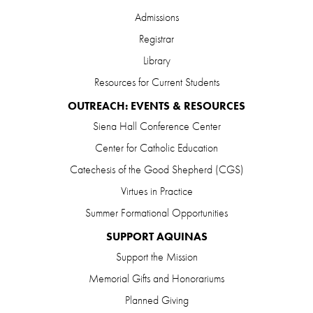
Admissions
Registrar
Library
Resources for Current Students
OUTREACH: EVENTS & RESOURCES
Siena Hall Conference Center
Center for Catholic Education
Catechesis of the Good Shepherd (CGS)
Virtues in Practice
Summer Formational Opportunities
SUPPORT AQUINAS
Support the Mission
Memorial Gifts and Honorariums
Planned Giving