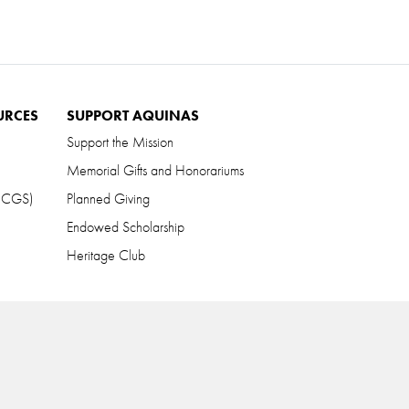
URCES
SUPPORT AQUINAS
Support the Mission
Memorial Gifts and Honorariums
 (CGS)
Planned Giving
Endowed Scholarship
Heritage Club