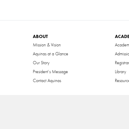
ABOUT
ACAD
Mission & Vision
Academ
Aquinas at a Glance
Admissi
Our Story
Registra
President’s Message
Library
Contact Aquinas
Resource