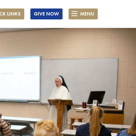
CK LINKS
GIVE NOW
MENU