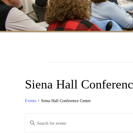
Siena Hall Conferenc
Events
Siena Hall Conference Center
Events
Enter
Search
Keyword.