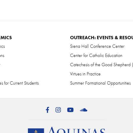
EMICS
OUTREACH: EVENTS & RESO
ics
Siena Hall Conference Center
ons
Center for Catholic Education
r
Catechesis of the Good Shepherd
Virtues in Practice
s for Current Students
Summer Formational Opportunities
Facebook
Instagram
YouTube
SoundCloud