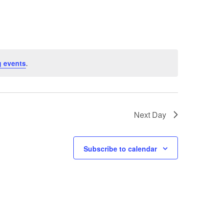
Navigation
 events
.
Next Day
Subscribe to calendar