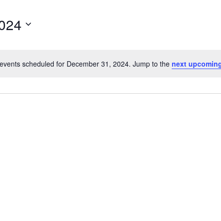
024
events scheduled for December 31, 2024. Jump to the
next upcoming
Notice