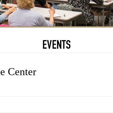
EVENTS
e Center