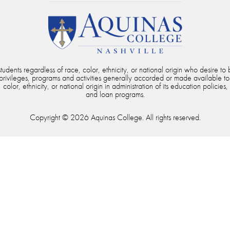
dents regardless of race, color, ethnicity, or national origin who desire to b
, privileges, programs and activities generally accorded or made available to
color, ethnicity, or national origin in administration of its education policies,
and loan programs.
Copyright © 2026 Aquinas College. All rights reserved.