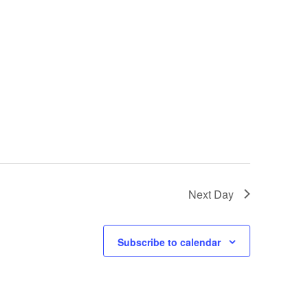
Next Day
Subscribe to calendar