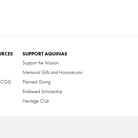
URCES
SUPPORT AQUINAS
Support the Mission
Memorial Gifts and Honorariums
 (CGS)
Planned Giving
Endowed Scholarship
Heritage Club