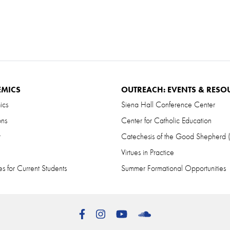
EMICS
OUTREACH: EVENTS & RESO
ics
Siena Hall Conference Center
ons
Center for Catholic Education
r
Catechesis of the Good Shepherd
Virtues in Practice
s for Current Students
Summer Formational Opportunities
Facebook
Instagram
YouTube
SoundCloud