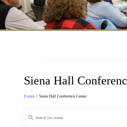
Siena Hall Conferenc
Events
Siena Hall Conference Center
Events
Enter
Search
Keyword.