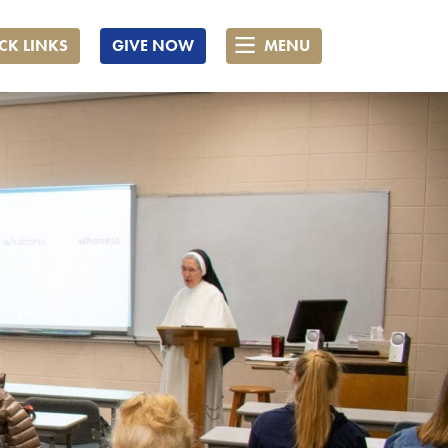
CK LINKS
GIVE NOW
MENU