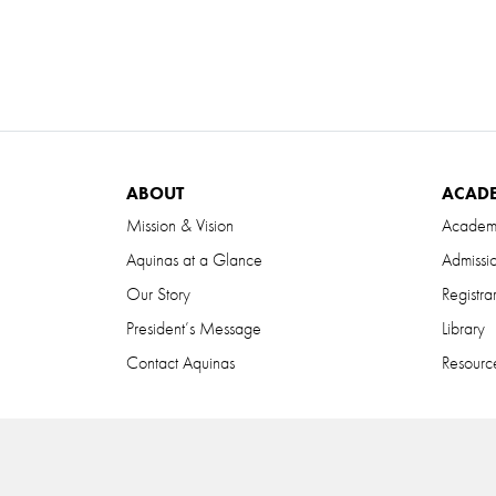
ABOUT
ACAD
Mission & Vision
Academ
Aquinas at a Glance
Admissi
Our Story
Registra
President’s Message
Library
Contact Aquinas
Resource