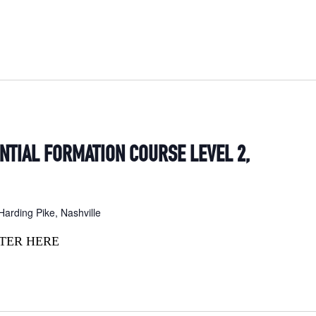
ENTIAL FORMATION COURSE LEVEL 2,
arding Pike, Nashville
TER HERE