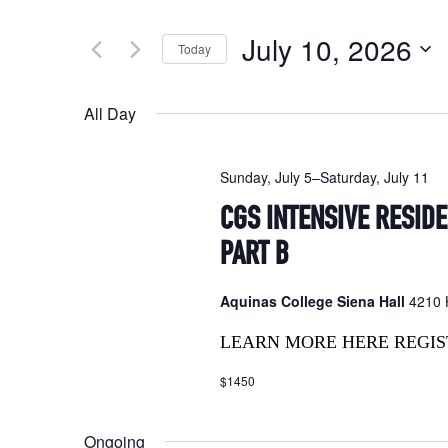
Search
and
for
July 10, 2026
Today
Events
Views
by
Select
Navigation
Keyword.
date.
All Day
Sunday, July 5
–
Saturday, July 11
CGS INTENSIVE RESID
PART B
Aquinas College Siena Hall
4210 H
LEARN MORE HERE REGIS
$1450
Ongoing