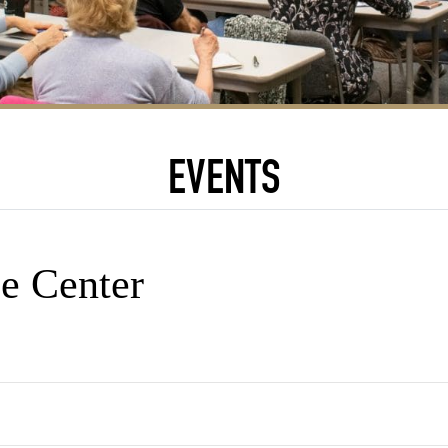
EVENTS
e Center