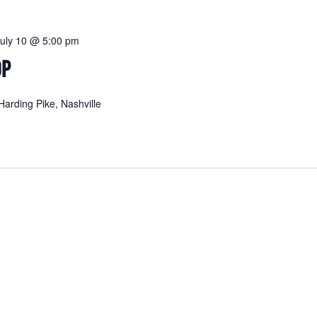
July 10 @ 5:00 pm
OP
arding Pike, Nashville