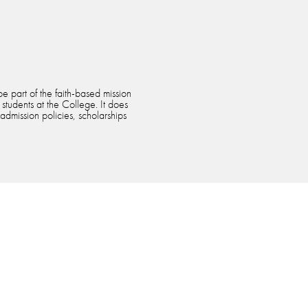
e part of the faith-based mission
 students at the College. It does
 admission policies, scholarships