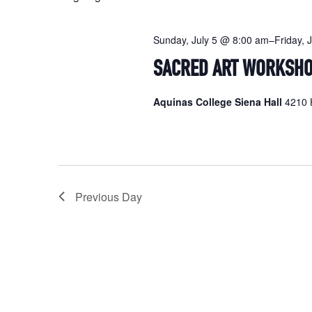
Sunday, July 5 @ 8:00 am
–
Friday, 
SACRED ART WORKSH
Aquinas College Siena Hall
4210 H
Previous Day