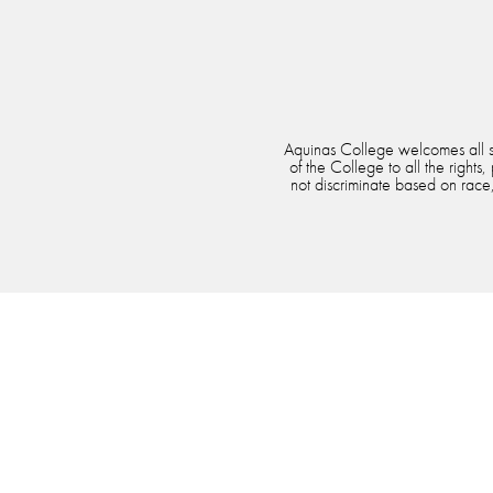
Aquinas College welcomes all stu
of the College to all the rights
not discriminate based on race, 