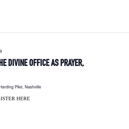
19
HE DIVINE OFFICE AS PRAYER,
arding Pike, Nashville
GISTER HERE