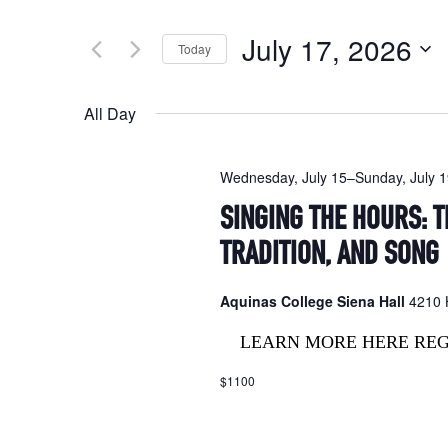
Search
and
for
July 17, 2026
Today
Events
Views
by
Select
Navigation
Keyword.
date.
All Day
Wednesday, July 15
–
Sunday, July 
SINGING THE HOURS: T
TRADITION, AND SONG
Aquinas College Siena Hall
4210 H
LEARN MORE HERE RE
$1100