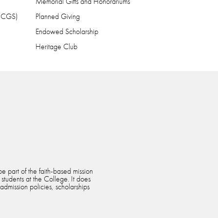
Memorial Gifts and Honorariums
 (CGS)
Planned Giving
Endowed Scholarship
Heritage Club
e part of the faith-based mission
 students at the College. It does
 admission policies, scholarships