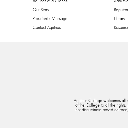
Aquinas at a Glance
Admissi
Our Story
Registra
President’s Message
Library
Contact Aquinas
Resource
Aquinas College welcomes all stu
of the College to all the rights
not discriminate based on race, 