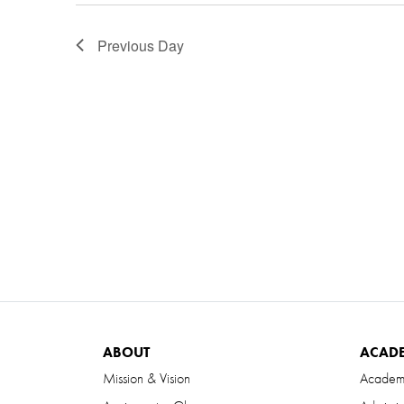
Previous Day
ABOUT
ACAD
Mission & Vision
Academ