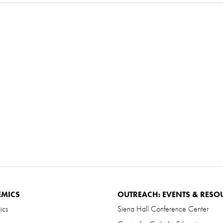
EMICS
OUTREACH: EVENTS & RESO
ics
Siena Hall Conference Center