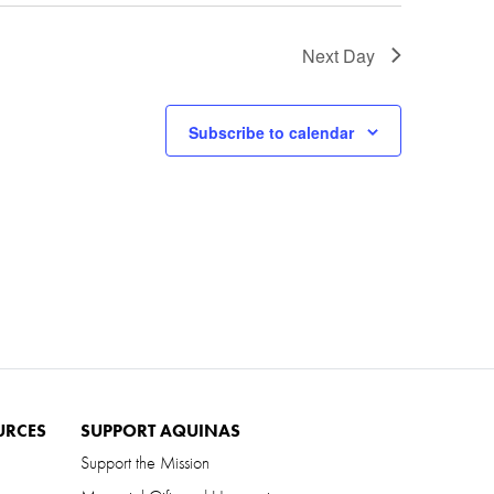
Next Day
Subscribe to calendar
URCES
SUPPORT AQUINAS
Support the Mission