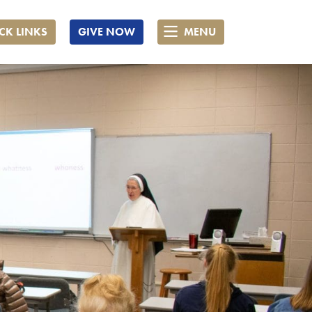
CK LINKS
GIVE NOW
MENU