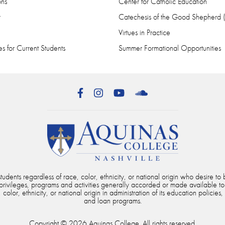
ons
Center for Catholic Education
r
Catechesis of the Good Shepherd
Virtues in Practice
s for Current Students
Summer Formational Opportunities
Facebook
Instagram
YouTube
SoundCloud
dents regardless of race, color, ethnicity, or national origin who desire to b
, privileges, programs and activities generally accorded or made available to
color, ethnicity, or national origin in administration of its education policies,
and loan programs.
Copyright © 2026 Aquinas College. All rights reserved.