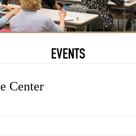
EVENTS
e Center