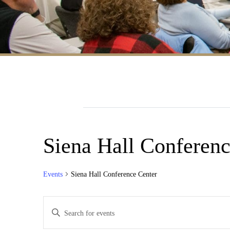
Siena Hall Conferenc
Events
Siena Hall Conference Center
Events
Enter
Search
Keyword.