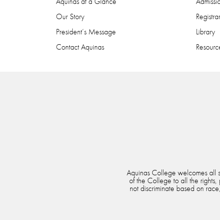
Aquinas at a Glance
Admissi
Our Story
Registra
President’s Message
Library
Contact Aquinas
Resource
Aquinas College welcomes all stu
of the College to all the rights
not discriminate based on race, 