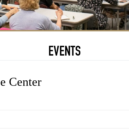
EVENTS
e Center