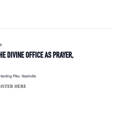
19
HE DIVINE OFFICE AS PRAYER,
arding Pike, Nashville
GISTER HERE