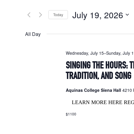
Search
and
for
July 19, 2026
Today
Events
Views
by
Select
Navigation
Keyword.
date.
All Day
Wednesday, July 15
–
Sunday, July 
SINGING THE HOURS: T
TRADITION, AND SONG
Aquinas College Siena Hall
4210 H
LEARN MORE HERE RE
$1100