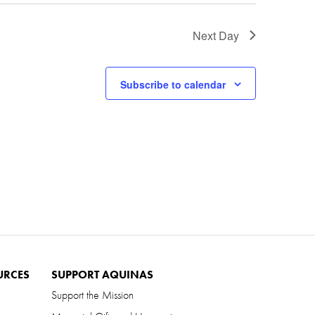
Next Day
Subscribe to calendar
URCES
SUPPORT AQUINAS
Support the Mission