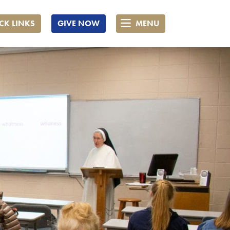
CK LINKS
GIVE NOW
MENU