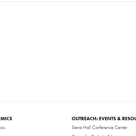
EMICS
OUTREACH: EVENTS & RESO
ics
Siena Hall Conference Center