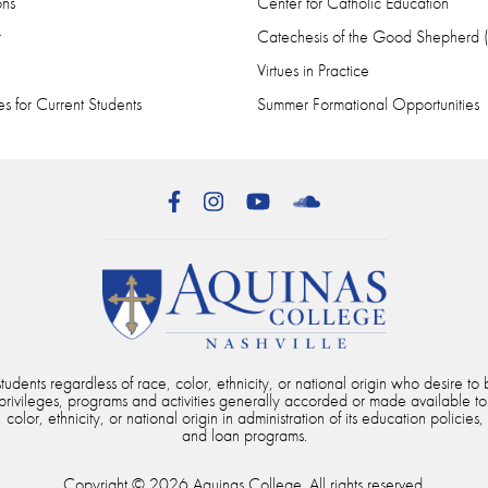
ons
Center for Catholic Education
r
Catechesis of the Good Shepherd
Virtues in Practice
s for Current Students
Summer Formational Opportunities
Facebook
Instagram
YouTube
SoundCloud
dents regardless of race, color, ethnicity, or national origin who desire to b
, privileges, programs and activities generally accorded or made available to
color, ethnicity, or national origin in administration of its education policies,
and loan programs.
Copyright © 2026 Aquinas College. All rights reserved.