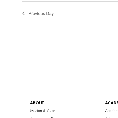
Previous Day
ABOUT
ACAD
Mission & Vision
Academ