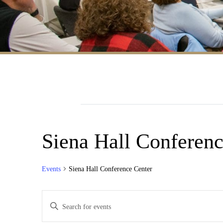
Siena Hall Conferenc
Events
Siena Hall Conference Center
Events
Enter
Search
Keyword.