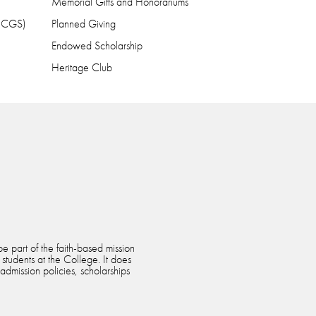
Memorial Gifts and Honorariums
 (CGS)
Planned Giving
Endowed Scholarship
Heritage Club
e part of the faith-based mission
 students at the College. It does
 admission policies, scholarships