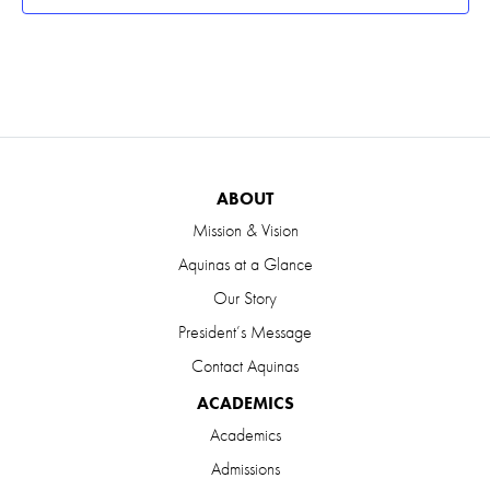
ABOUT
Mission & Vision
Aquinas at a Glance
Our Story
President’s Message
Contact Aquinas
ACADEMICS
Academics
Admissions