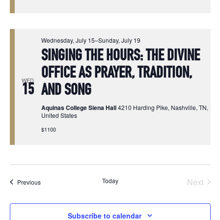
Wednesday, July 15
–
Sunday, July 19
SINGING THE HOURS: THE DIVINE
OFFICE AS PRAYER, TRADITION,
WED
15
AND SONG
Aquinas College Siena Hall
4210 Harding Pike, Nashville, TN,
United States
$1100
Today
Next
Events
Previous
Events
Subscribe to calendar