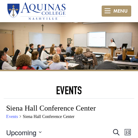
MENU
EVENTS
Siena Hall Conference Center
Events
Siena Hall Conference Center
Even
Ev
Upcoming
Search
List