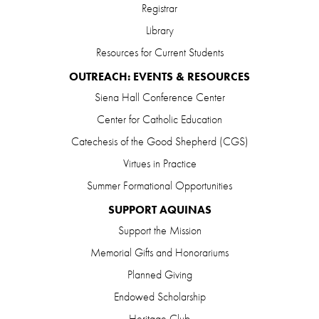
Registrar
Library
Resources for Current Students
OUTREACH: EVENTS & RESOURCES
Siena Hall Conference Center
Center for Catholic Education
Catechesis of the Good Shepherd (CGS)
Virtues in Practice
Summer Formational Opportunities
SUPPORT AQUINAS
Support the Mission
Memorial Gifts and Honorariums
Planned Giving
Endowed Scholarship
Heritage Club