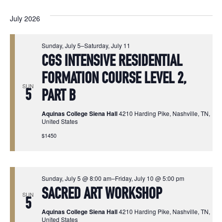
Vi
Select
Sear
date.
July 2026
Na
and
Sunday, July 5
–
Saturday, July 11
View
CGS INTENSIVE RESIDENTIAL
Navi
FORMATION COURSE LEVEL 2,
SUN
5
PART B
Aquinas College Siena Hall
4210 Harding Pike, Nashville, TN,
United States
$1450
Sunday, July 5 @ 8:00 am
–
Friday, July 10 @ 5:00 pm
SACRED ART WORKSHOP
SUN
5
Aquinas College Siena Hall
4210 Harding Pike, Nashville, TN,
United States