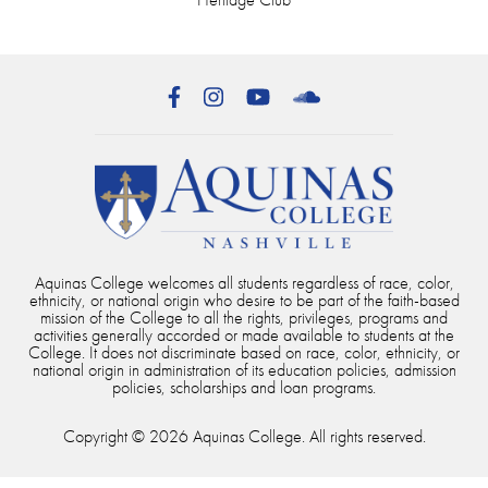
Facebook
Instagram
YouTube
SoundCloud
Aquinas College welcomes all students regardless of race, color,
ethnicity, or national origin who desire to be part of the faith-based
mission of the College to all the rights, privileges, programs and
activities generally accorded or made available to students at the
College. It does not discriminate based on race, color, ethnicity, or
national origin in administration of its education policies, admission
policies, scholarships and loan programs.
Copyright © 2026 Aquinas College. All rights reserved.