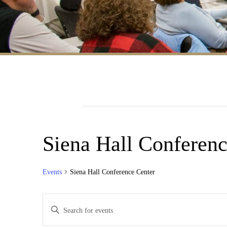
Siena Hall Conferenc
Events
Siena Hall Conference Center
Events
Enter
Search
Keyword.