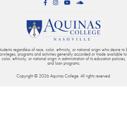
Facebook
Instagram
YouTube
SoundCloud
dents regardless of race, color, ethnicity, or national origin who desire to b
, privileges, programs and activities generally accorded or made available to
color, ethnicity, or national origin in administration of its education policies,
and loan programs.
Copyright © 2026 Aquinas College. All rights reserved.