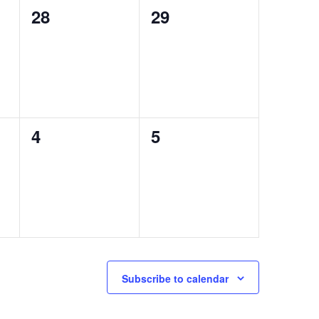
0
0
28
29
events,
events,
0
0
4
5
events,
events,
Subscribe to calendar