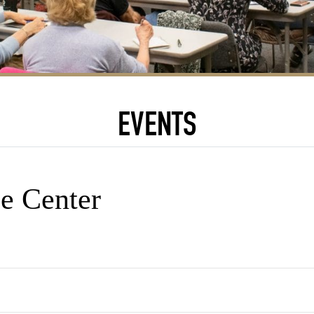
EVENTS
e Center