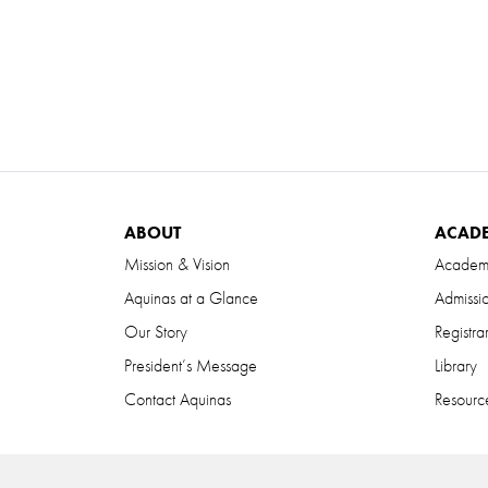
ABOUT
ACAD
Mission & Vision
Academ
Aquinas at a Glance
Admissi
Our Story
Registra
President’s Message
Library
Contact Aquinas
Resource