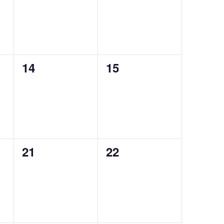
0
0
14
15
events,
events,
0
0
21
22
events,
events,