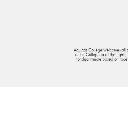
Aquinas College welcomes all stu
of the College to all the rights
not discriminate based on race, 