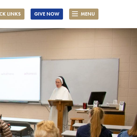
CK LINKS
GIVE NOW
MENU