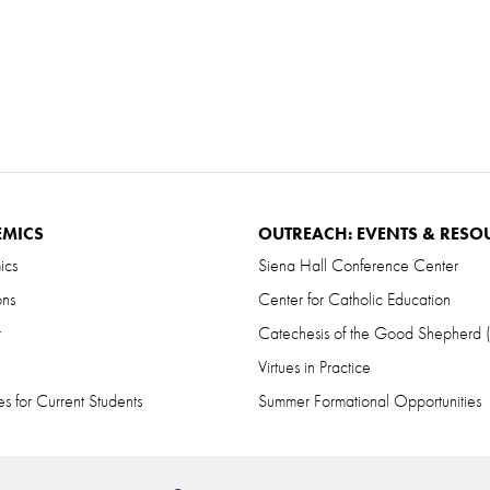
EMICS
OUTREACH: EVENTS & RESO
ics
Siena Hall Conference Center
ons
Center for Catholic Education
r
Catechesis of the Good Shepherd
Virtues in Practice
s for Current Students
Summer Formational Opportunities