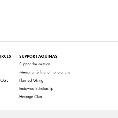
URCES
SUPPORT AQUINAS
Support the Mission
Memorial Gifts and Honorariums
 (CGS)
Planned Giving
Endowed Scholarship
Heritage Club