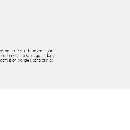
e part of the faith-based mission
 students at the College. It does
 admission policies, scholarships