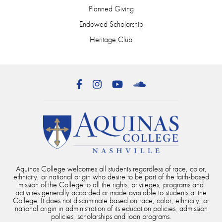
Planned Giving
Endowed Scholarship
Heritage Club
Facebook
Instagram
YouTube
SoundCloud
Aquinas College welcomes all students regardless of race, color,
ethnicity, or national origin who desire to be part of the faith-based
mission of the College to all the rights, privileges, programs and
activities generally accorded or made available to students at the
College. It does not discriminate based on race, color, ethnicity, or
national origin in administration of its education policies, admission
policies, scholarships and loan programs.