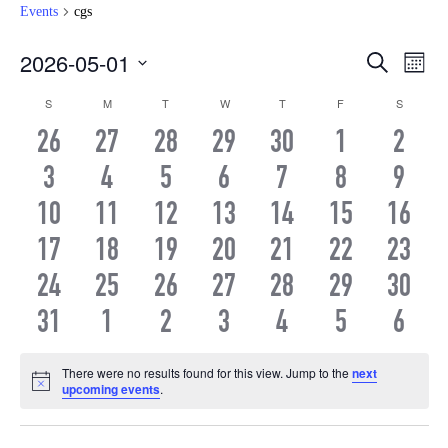
Events
cgs
Even
Ev
2026-05-01
Search
Month
Vi
Select
Sear
Calendar
S
SUNDAY
M
MONDAY
T
TUESDAY
W
WEDNESDAY
T
THURSDAY
F
FRIDAY
S
SATURD
date.
Na
and
0
0
0
0
0
0
0
26
27
28
29
30
1
2
of
EVENTS
EVENTS
EVENTS
EVENTS
EVENTS
EVENTS
EVEN
0
0
0
0
0
0
0
3
4
5
6
7
8
View
9
Events
EVENTS
EVENTS
EVENTS
EVENTS
EVENTS
EVENTS
EVEN
0
0
0
0
0
0
0
10
11
12
13
14
15
16
Navi
EVENTS
EVENTS
EVENTS
EVENTS
EVENTS
EVENTS
EVEN
0
0
0
0
0
0
0
17
18
19
20
21
22
23
EVENTS
EVENTS
EVENTS
EVENTS
EVENTS
EVENTS
EVEN
0
0
0
0
0
0
0
24
25
26
27
28
29
30
EVENTS
EVENTS
EVENTS
EVENTS
EVENTS
EVENTS
EVEN
0
0
0
0
0
0
0
31
1
2
3
4
5
6
EVENTS
EVENTS
EVENTS
EVENTS
EVENTS
EVENTS
EVEN
There were no results found for this view. Jump to the
next
Notice
upcoming events
.