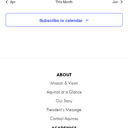
Apr
This Month
Jun
Subscribe to calendar
ABOUT
Mission & Vision
Aquinas at a Glance
Our Story
President’s Message
Contact Aquinas