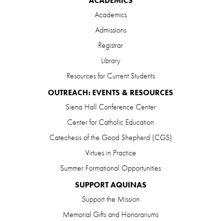
ACADEMICS
Academics
Admissions
Registrar
Library
Resources for Current Students
OUTREACH: EVENTS & RESOURCES
Siena Hall Conference Center
Center for Catholic Education
Catechesis of the Good Shepherd (CGS)
Virtues in Practice
Summer Formational Opportunities
SUPPORT AQUINAS
Support the Mission
Memorial Gifts and Honorariums