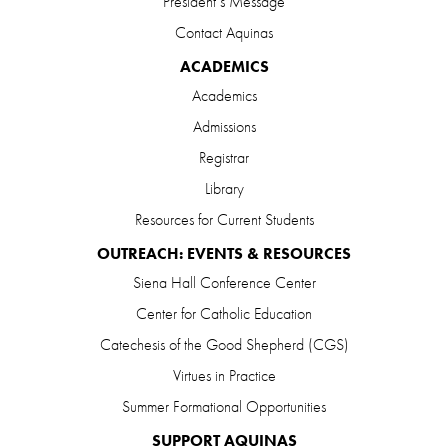
President’s Message
Contact Aquinas
ACADEMICS
Academics
Admissions
Registrar
Library
Resources for Current Students
OUTREACH: EVENTS & RESOURCES
Siena Hall Conference Center
Center for Catholic Education
Catechesis of the Good Shepherd (CGS)
Virtues in Practice
Summer Formational Opportunities
SUPPORT AQUINAS