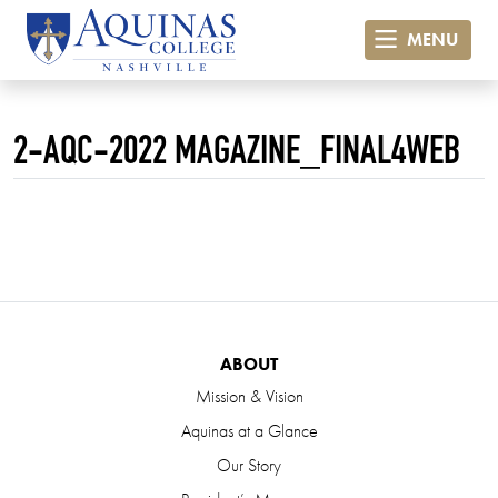
MENU
2-AQC-2022 MAGAZINE_FINAL4WEB
ABOUT
Mission & Vision
Aquinas at a Glance
Our Story