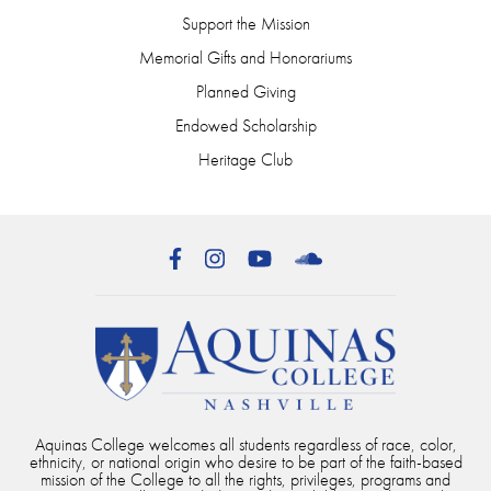
Support the Mission
Memorial Gifts and Honorariums
Planned Giving
Endowed Scholarship
Heritage Club
Facebook
Instagram
YouTube
SoundCloud
Aquinas College welcomes all students regardless of race, color,
ethnicity, or national origin who desire to be part of the faith-based
mission of the College to all the rights, privileges, programs and