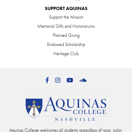
SUPPORT AQUINAS
Support the Mission
Memorial Gifts and Honorariums
Planned Giving
Endowed Scholarship
Heritage Club
Facebook
Instagram
YouTube
SoundCloud
Aquinas College welcomes all students regardless of race, color,