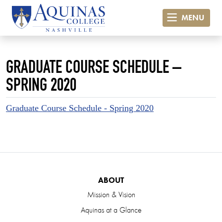
MENU
GRADUATE COURSE SCHEDULE –
SPRING 2020
Graduate Course Schedule - Spring 2020
ABOUT
Mission & Vision
Aquinas at a Glance