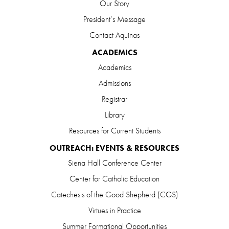
Our Story
President’s Message
Contact Aquinas
ACADEMICS
Academics
Admissions
Registrar
Library
Resources for Current Students
OUTREACH: EVENTS & RESOURCES
Siena Hall Conference Center
Center for Catholic Education
Catechesis of the Good Shepherd (CGS)
Virtues in Practice
Summer Formational Opportunities