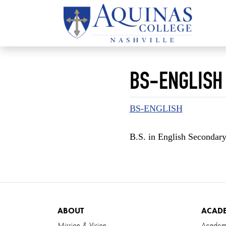
BS-ENGLISH
BS-ENGLISH
B.S. in English Secondar
ABOUT
ACAD
Mission & Vision
Academ