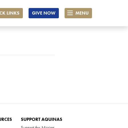
CK LINKS
GIVE NOW
MENU
URCES
SUPPORT AQUINAS
Support the Mission