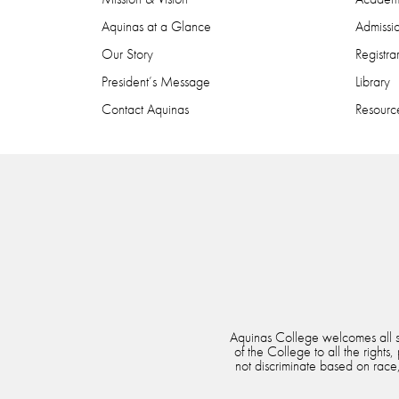
Aquinas at a Glance
Admissi
Our Story
Registra
President’s Message
Library
Contact Aquinas
Resource
Aquinas College welcomes all stu
of the College to all the rights
not discriminate based on race, 