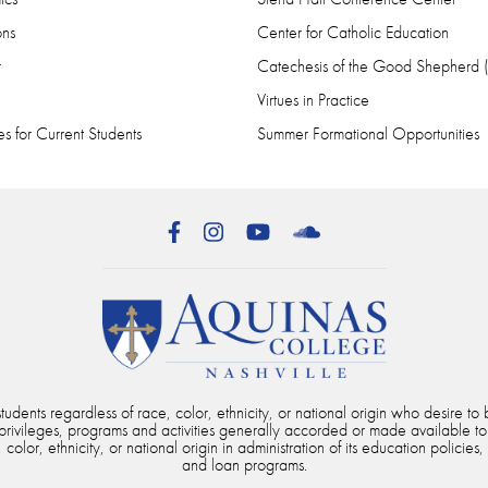
ons
Center for Catholic Education
r
Catechesis of the Good Shepherd
Virtues in Practice
s for Current Students
Summer Formational Opportunities
Facebook
Instagram
YouTube
SoundCloud
dents regardless of race, color, ethnicity, or national origin who desire to b
, privileges, programs and activities generally accorded or made available to
color, ethnicity, or national origin in administration of its education policies,
and loan programs.