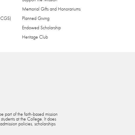
Memorial Gifts and Honorariums
 (CGS)
Planned Giving
Endowed Scholarship
Heritage Club
e part of the faith-based mission
 students at the College. It does
 admission policies, scholarships