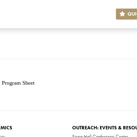
QUI
y Program Sheet
EMICS
OUTREACH: EVENTS & RESO
ics
Siena Hall Conference Center