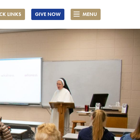
CK LINKS
GIVE NOW
MENU