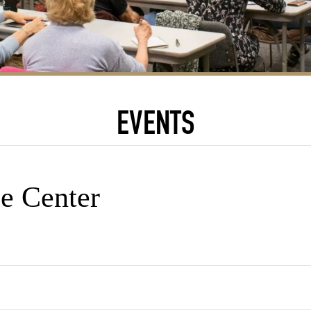
EVENTS
e Center