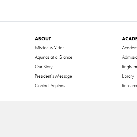
ABOUT
ACAD
Mission & Vision
Academ
Aquinas at a Glance
Admissi
Our Story
Registra
President’s Message
Library
Contact Aquinas
Resource