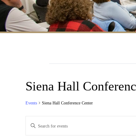
Siena Hall Conferenc
Events
Siena Hall Conference Center
Events
Enter
Search
Keyword.