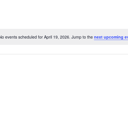
No events scheduled for April 19, 2026. Jump to the
next upcoming e
Notice