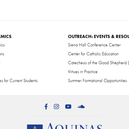
EMICS
OUTREACH: EVENTS & RESO
ics
Siena Hall Conference Center
ons
Center for Catholic Education
r
Catechesis of the Good Shepherd
Virtues in Practice
s for Current Students
Summer Formational Opportunities
Facebook
Instagram
YouTube
SoundCloud