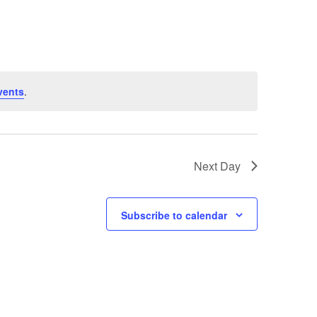
Navigation
vents
.
Next Day
Subscribe to calendar