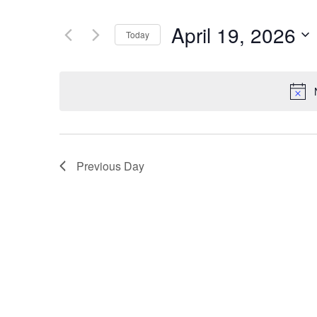
Search
and
for
April 19, 2026
Today
Events
Views
by
Select
Navigation
Keyword.
date.
Previous Day