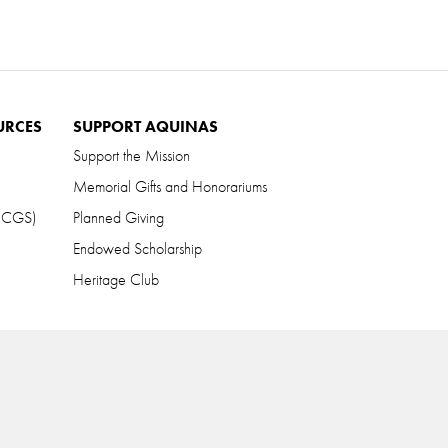
URCES
SUPPORT AQUINAS
Support the Mission
Memorial Gifts and Honorariums
 (CGS)
Planned Giving
Endowed Scholarship
Heritage Club