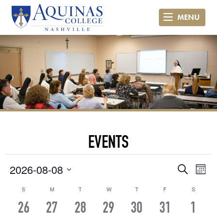
MENU
EVENTS
Even
Ev
2026-08-08
Search
Month
Vi
Select
Sear
Calendar
S
SUNDAY
M
MONDAY
T
TUESDAY
W
WEDNESDAY
T
THURSDAY
F
FRIDAY
S
SATURD
date.
Na
and
0
0
0
0
0
0
0
26
27
28
29
30
31
1
of