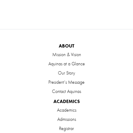
ABOUT
Mission & Vision
Aquinas at a Glance
Our Story
President’s Message
Contact Aquinas
ACADEMICS
Academics
Admissions
Registrar