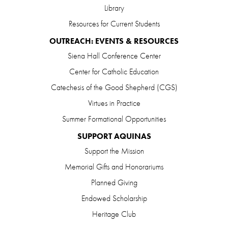
Library
Resources for Current Students
OUTREACH: EVENTS & RESOURCES
Siena Hall Conference Center
Center for Catholic Education
Catechesis of the Good Shepherd (CGS)
Virtues in Practice
Summer Formational Opportunities
SUPPORT AQUINAS
Support the Mission
Memorial Gifts and Honorariums
Planned Giving
Endowed Scholarship
Heritage Club