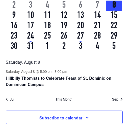
EVENTS
EVENTS
EVENTS
EVENTS
EVENTS
EVENTS
EVEN
0
0
0
0
0
0
1
2
3
4
5
6
7
View
8
Events
EVENTS
EVENTS
EVENTS
EVENTS
EVENTS
EVENTS
EVEN
0
0
0
0
0
0
0
9
10
11
12
13
14
15
Navi
EVENTS
EVENTS
EVENTS
EVENTS
EVENTS
EVENTS
EVEN
0
0
0
0
0
0
0
16
17
18
19
20
21
22
EVENTS
EVENTS
EVENTS
EVENTS
EVENTS
EVENTS
EVEN
0
1
0
0
1
0
0
23
24
25
26
27
28
29
EVENTS
EVENT
EVENTS
EVENTS
EVENT
EVENTS
EVEN
0
0
0
0
0
0
0
30
31
1
2
3
4
5
EVENTS
EVENTS
EVENTS
EVENTS
EVENTS
EVENTS
EVEN
Saturday, August 8
Saturday, August 8 @ 5:00 pm
–
8:00 pm
Hillbilly Thomists to Celebrate Feast of St. Dominic on
Dominican Campus
Jul
This Month
Sep
Subscribe to calendar