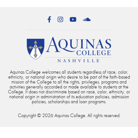
Facebook
Instagram
YouTube
SoundCloud
Aquinas College welcomes all students regardless of race, color,
ethnicity, or national origin who desire to be part of the faith-based
mission of the College to all the rights, privileges, programs and
activities generally accorded or made available to students at the
College. It does not discriminate based on race, color, ethnicity, or
national origin in administration of its education policies, admission
policies, scholarships and loan programs.
Copyright © 2026 Aquinas College. All rights reserved.