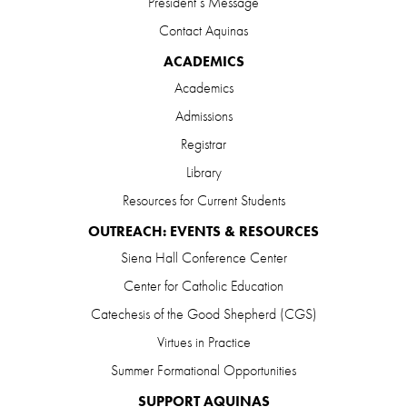
President’s Message
Contact Aquinas
ACADEMICS
Academics
Admissions
Registrar
Library
Resources for Current Students
OUTREACH: EVENTS & RESOURCES
Siena Hall Conference Center
Center for Catholic Education
Catechesis of the Good Shepherd (CGS)
Virtues in Practice
Summer Formational Opportunities
SUPPORT AQUINAS