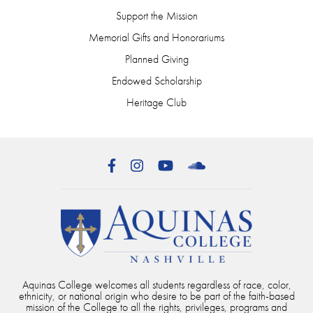
Support the Mission
Memorial Gifts and Honorariums
Planned Giving
Endowed Scholarship
Heritage Club
Facebook
Instagram
YouTube
SoundCloud
Aquinas College welcomes all students regardless of race, color,
ethnicity, or national origin who desire to be part of the faith-based
mission of the College to all the rights, privileges, programs and