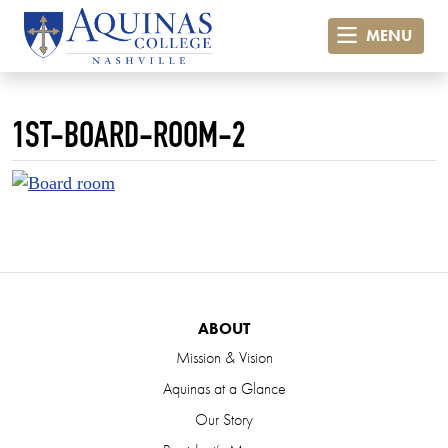
MENU
1ST-BOARD-ROOM-2
ABOUT
Mission & Vision
Aquinas at a Glance
Our Story