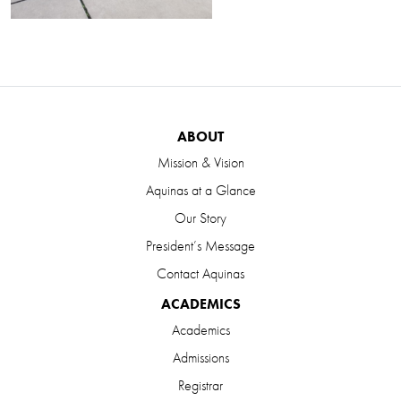
ABOUT
Mission & Vision
Aquinas at a Glance
Our Story
President’s Message
Contact Aquinas
ACADEMICS
Academics
Admissions
Registrar