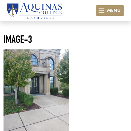
MENU
IMAGE-3