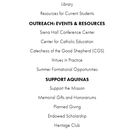
Library
Resources for Current Students
OUTREACH: EVENTS & RESOURCES
Siena Hall Conference Center
Center for Catholic Education
Catechesis of the Good Shepherd (CGS)
Virtues in Practice
Summer Formational Opportunities
SUPPORT AQUINAS
Support the Mission
Memorial Gifts and Honorariums
Planned Giving
Endowed Scholarship
Heritage Club