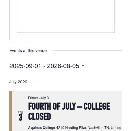
Events at this venue
2025-09-01
 - 
2026-08-05
Select
date.
July 2026
Friday, July 3
FOURTH OF JULY – COLLEGE
FRI
CLOSED
3
Aquinas College
4210 Harding Pike, Nashville, TN, United