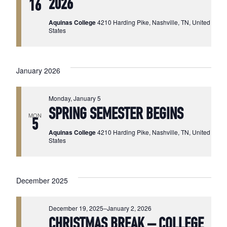
2026
16
Aquinas College
4210 Harding Pike, Nashville, TN, United
States
January 2026
Monday, January 5
SPRING SEMESTER BEGINS
MON
5
Aquinas College
4210 Harding Pike, Nashville, TN, United
States
December 2025
December 19, 2025
–
January 2, 2026
CHRISTMAS BREAK – COLLEGE