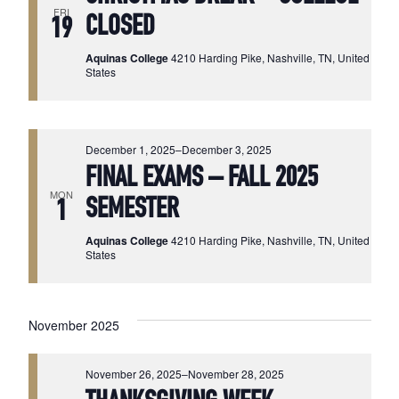
FRI
CLOSED
19
Aquinas College
4210 Harding Pike, Nashville, TN, United
States
December 1, 2025
–
December 3, 2025
FINAL EXAMS – FALL 2025
MON
SEMESTER
1
Aquinas College
4210 Harding Pike, Nashville, TN, United
States
November 2025
November 26, 2025
–
November 28, 2025