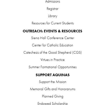
Admissions
Registrar
Library
Resources for Current Students
OUTREACH: EVENTS & RESOURCES
Siena Hall Conference Center
Center for Catholic Education
Catechesis of the Good Shepherd (CGS)
Virtues in Practice
Summer Formational Opportunities
SUPPORT AQUINAS
Support the Mission
Memorial Gifts and Honorariums
Planned Giving
Endowed Scholarship