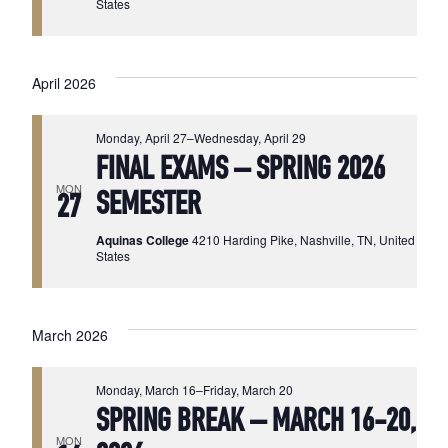
States
April 2026
Monday, April 27
–
Wednesday, April 29
FINAL EXAMS – SPRING 2026
MON
SEMESTER
27
Aquinas College
4210 Harding Pike, Nashville, TN, United
States
March 2026
Monday, March 16
–
Friday, March 20
SPRING BREAK – MARCH 16-20,
MON