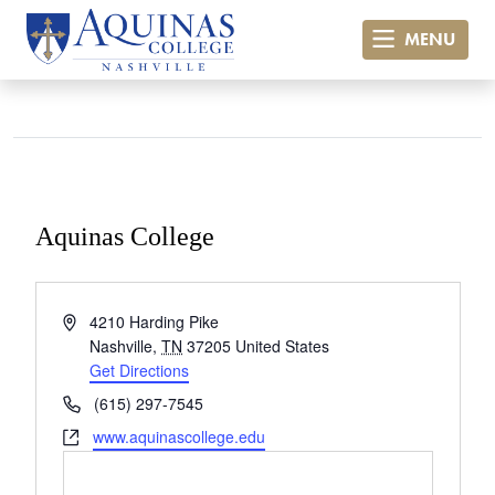
MENU
Aquinas College
« All Events
Address
4210 Harding Pike
Nashville
,
TN
37205
United States
Get Directions
Phone
(615) 297-7545
Website
www.aquinascollege.edu