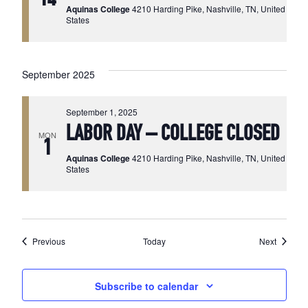
Aquinas College
4210 Harding Pike, Nashville, TN, United
States
September 2025
September 1, 2025
LABOR DAY – COLLEGE CLOSED
MON
1
Aquinas College
4210 Harding Pike, Nashville, TN, United
States
Events
Events
Previous
Today
Next
Subscribe to calendar