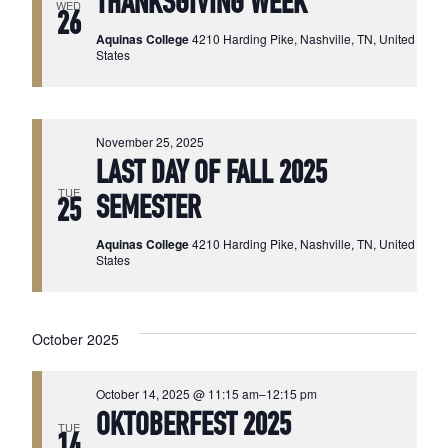
THANKSGIVING WEEK
WED
26
Aquinas College
4210 Harding Pike, Nashville, TN, United
States
November 25, 2025
LAST DAY OF FALL 2025
TUE
SEMESTER
25
Aquinas College
4210 Harding Pike, Nashville, TN, United
States
October 2025
October 14, 2025 @ 11:15 am
–
12:15 pm
OKTOBERFEST 2025
TUE
14