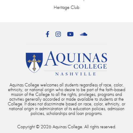
Heritage Club
Facebook
Instagram
YouTube
SoundCloud
Aquinas College welcomes all students regardless of race, color,
ethnicity, or national origin who desire to be part of the faith-based
mission of the College to all the rights, privileges, programs and
activities generally accorded or made available to students at the
College. It does not discriminate based on race, color, ethnicity, or
national origin in administration of its education policies, admission
policies, scholarships and loan programs.
Copyright © 2026 Aquinas College. All rights reserved.