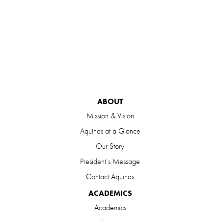
ABOUT
Mission & Vision
Aquinas at a Glance
Our Story
President’s Message
Contact Aquinas
ACADEMICS
Academics