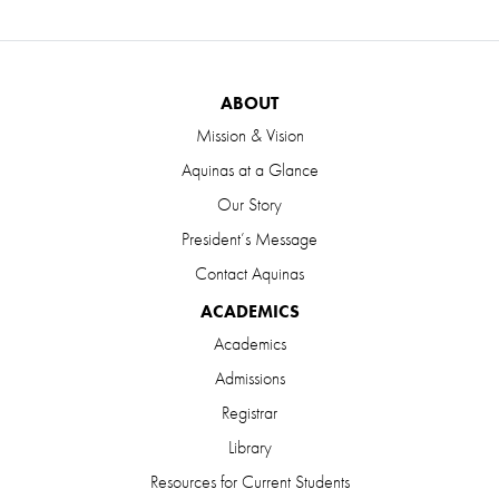
ABOUT
Mission & Vision
Aquinas at a Glance
Our Story
President’s Message
Contact Aquinas
ACADEMICS
Academics
Admissions
Registrar
Library
Resources for Current Students