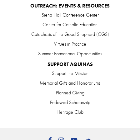
OUTREACH: EVENTS & RESOURCES
Siena Hall Conference Center
Center for Catholic Education
Catechesis of the Good Shepherd (CGS)
Virtues in Practice
Summer Formational Opportunities
SUPPORT AQUINAS
Support the Mission
Memorial Gifts and Honorariums
Planned Giving
Endowed Scholarship
Heritage Club