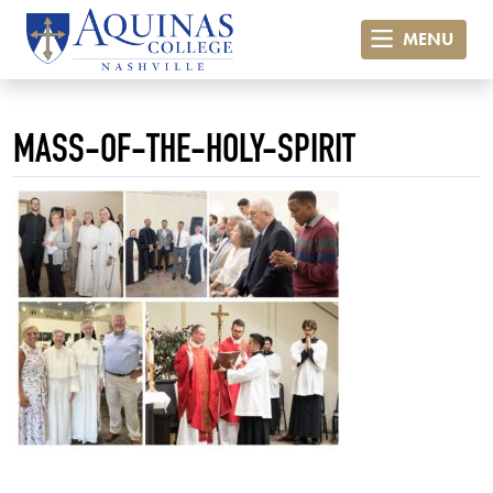
MENU
MASS-OF-THE-HOLY-SPIRIT