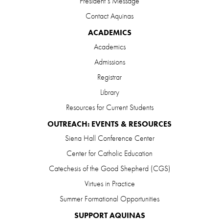
President’s Message
Contact Aquinas
ACADEMICS
Academics
Admissions
Registrar
Library
Resources for Current Students
OUTREACH: EVENTS & RESOURCES
Siena Hall Conference Center
Center for Catholic Education
Catechesis of the Good Shepherd (CGS)
Virtues in Practice
Summer Formational Opportunities
SUPPORT AQUINAS