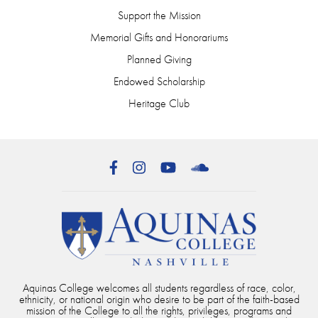
Support the Mission
Memorial Gifts and Honorariums
Planned Giving
Endowed Scholarship
Heritage Club
Facebook
Instagram
YouTube
SoundCloud
Aquinas College welcomes all students regardless of race, color,
ethnicity, or national origin who desire to be part of the faith-based
mission of the College to all the rights, privileges, programs and