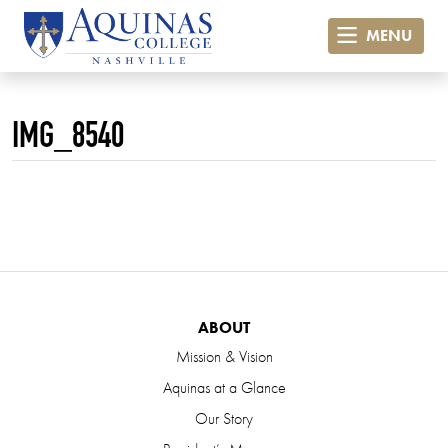
MENU
IMG_8540
ABOUT
Mission & Vision
Aquinas at a Glance
Our Story