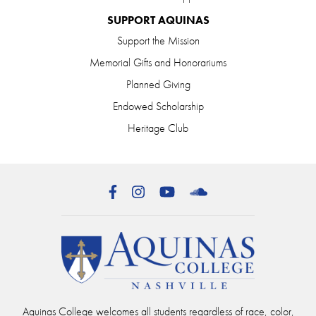
SUPPORT AQUINAS
Support the Mission
Memorial Gifts and Honorariums
Planned Giving
Endowed Scholarship
Heritage Club
Facebook
Instagram
YouTube
SoundCloud
Aquinas College welcomes all students regardless of race, color,