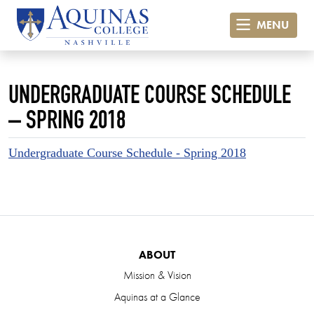
MENU
UNDERGRADUATE COURSE SCHEDULE
– SPRING 2018
Undergraduate Course Schedule - Spring 2018
ABOUT
Mission & Vision
Aquinas at a Glance