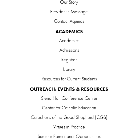
Our Story
President’s Message
Contact Aquinas
ACADEMICS
Academics
Admissions
Registrar
Library
Resources for Current Students
OUTREACH: EVENTS & RESOURCES
Siena Hall Conference Center
Center for Catholic Education
Catechesis of the Good Shepherd (CGS)
Virtues in Practice
Summer Formational Opportunities