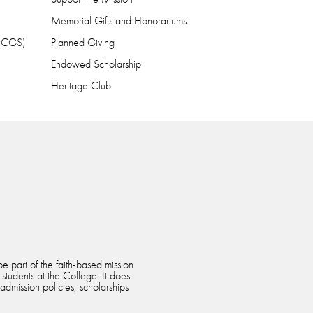
Memorial Gifts and Honorariums
 (CGS)
Planned Giving
Endowed Scholarship
Heritage Club
e part of the faith-based mission
 students at the College. It does
 admission policies, scholarships