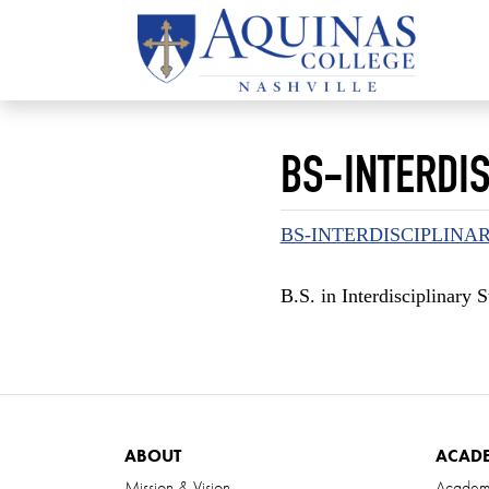
BS-INTERDIS
BS-INTERDISCIPLINA
B.S. in Interdisciplinary
ABOUT
ACAD
Mission & Vision
Academ