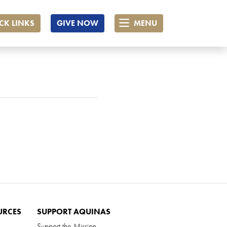
CK LINKS
GIVE NOW
MENU
URCES
SUPPORT AQUINAS
Support the Mission