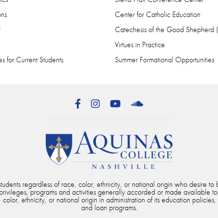
ons
Center for Catholic Education
r
Catechesis of the Good Shepherd
Virtues in Practice
s for Current Students
Summer Formational Opportunities
Facebook
Instagram
YouTube
SoundCloud
dents regardless of race, color, ethnicity, or national origin who desire to b
, privileges, programs and activities generally accorded or made available to
color, ethnicity, or national origin in administration of its education policies,
and loan programs.