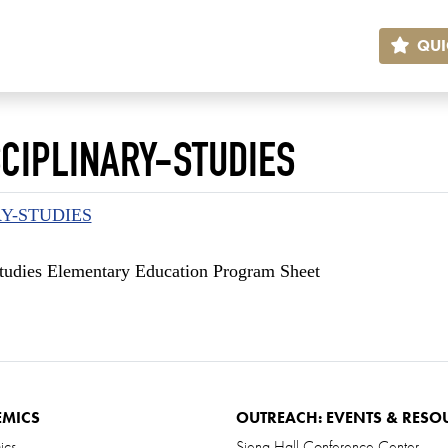
QUI
CIPLINARY-STUDIES
RY-STUDIES
 Studies Elementary Education Program Sheet
EMICS
OUTREACH: EVENTS & RESO
ics
Siena Hall Conference Center