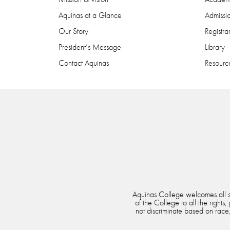
Aquinas at a Glance
Admissi
Our Story
Registra
President’s Message
Library
Contact Aquinas
Resource
Aquinas College welcomes all stu
of the College to all the rights
not discriminate based on race, 