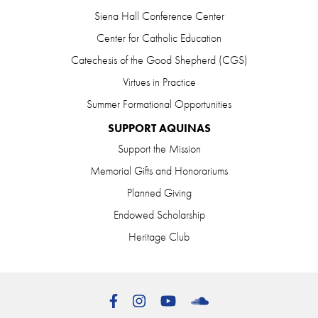
Siena Hall Conference Center
Center for Catholic Education
Catechesis of the Good Shepherd (CGS)
Virtues in Practice
Summer Formational Opportunities
SUPPORT AQUINAS
Support the Mission
Memorial Gifts and Honorariums
Planned Giving
Endowed Scholarship
Heritage Club
Facebook
Instagram
YouTube
SoundCloud