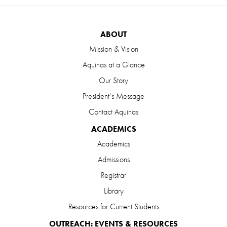
ABOUT
Mission & Vision
Aquinas at a Glance
Our Story
President’s Message
Contact Aquinas
ACADEMICS
Academics
Admissions
Registrar
Library
Resources for Current Students
OUTREACH: EVENTS & RESOURCES