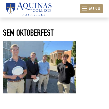
MENU
SEM OKTOBERFEST