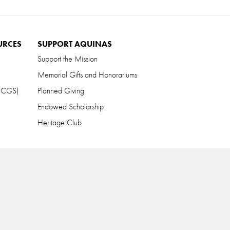
URCES
SUPPORT AQUINAS
Support the Mission
Memorial Gifts and Honorariums
 (CGS)
Planned Giving
Endowed Scholarship
Heritage Club