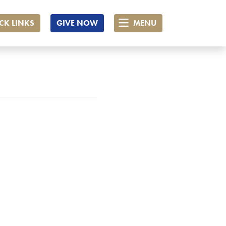
CK LINKS
GIVE NOW
MENU