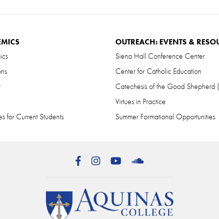
EMICS
OUTREACH: EVENTS & RESO
ics
Siena Hall Conference Center
ons
Center for Catholic Education
r
Catechesis of the Good Shepherd
Virtues in Practice
s for Current Students
Summer Formational Opportunities
Facebook
Instagram
YouTube
SoundCloud