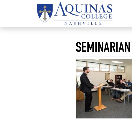
SEMINARIAN