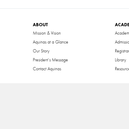
ABOUT
ACAD
Mission & Vision
Academ
Aquinas at a Glance
Admissi
Our Story
Registra
President’s Message
Library
Contact Aquinas
Resource