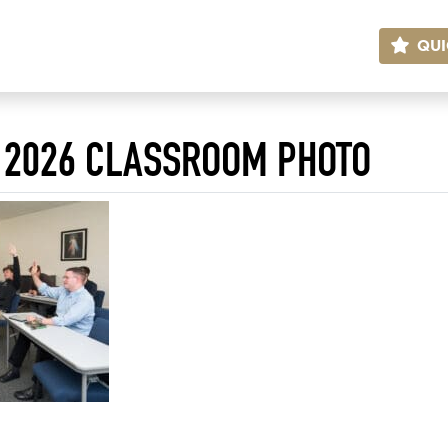
QUI
 2026 CLASSROOM PHOTO