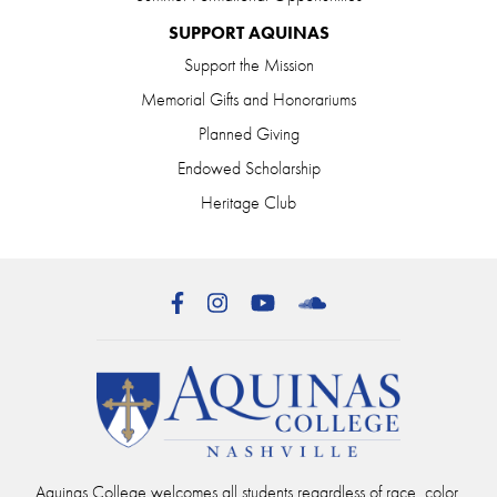
SUPPORT AQUINAS
Support the Mission
Memorial Gifts and Honorariums
Planned Giving
Endowed Scholarship
Heritage Club
Facebook
Instagram
YouTube
SoundCloud
Aquinas College welcomes all students regardless of race, color,