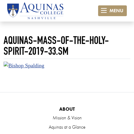
MENU
AQUINAS-MASS-OF-THE-HOLY-
SPIRIT-2019-33.SM
ABOUT
Mission & Vision
Aquinas at a Glance