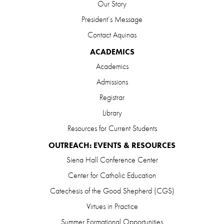
Our Story
President’s Message
Contact Aquinas
ACADEMICS
Academics
Admissions
Registrar
Library
Resources for Current Students
OUTREACH: EVENTS & RESOURCES
Siena Hall Conference Center
Center for Catholic Education
Catechesis of the Good Shepherd (CGS)
Virtues in Practice
Summer Formational Opportunities