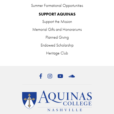
Summer Formational Opportunities
SUPPORT AQUINAS
Support the Mission
Memorial Gifts and Honorariums
Planned Giving
Endowed Scholarship
Heritage Club
Facebook
Instagram
YouTube
SoundCloud