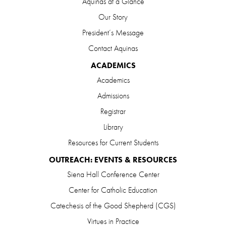
Aquinas at a Glance
Our Story
President’s Message
Contact Aquinas
ACADEMICS
Academics
Admissions
Registrar
Library
Resources for Current Students
OUTREACH: EVENTS & RESOURCES
Siena Hall Conference Center
Center for Catholic Education
Catechesis of the Good Shepherd (CGS)
Virtues in Practice