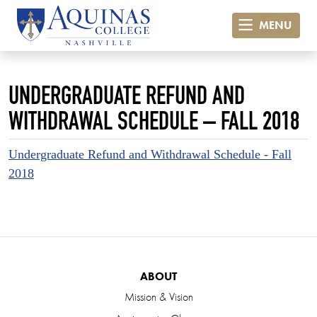
MENU
UNDERGRADUATE REFUND AND
WITHDRAWAL SCHEDULE – FALL 2018
Undergraduate Refund and Withdrawal Schedule - Fall
2018
ABOUT
Mission & Vision