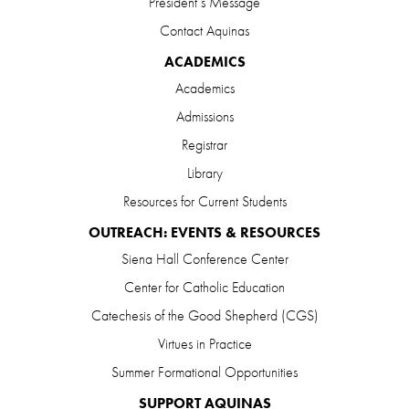
President’s Message
Contact Aquinas
ACADEMICS
Academics
Admissions
Registrar
Library
Resources for Current Students
OUTREACH: EVENTS & RESOURCES
Siena Hall Conference Center
Center for Catholic Education
Catechesis of the Good Shepherd (CGS)
Virtues in Practice
Summer Formational Opportunities
SUPPORT AQUINAS