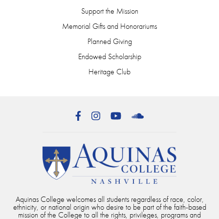
Support the Mission
Memorial Gifts and Honorariums
Planned Giving
Endowed Scholarship
Heritage Club
Facebook
Instagram
YouTube
SoundCloud
Aquinas College welcomes all students regardless of race, color,
ethnicity, or national origin who desire to be part of the faith-based
mission of the College to all the rights, privileges, programs and