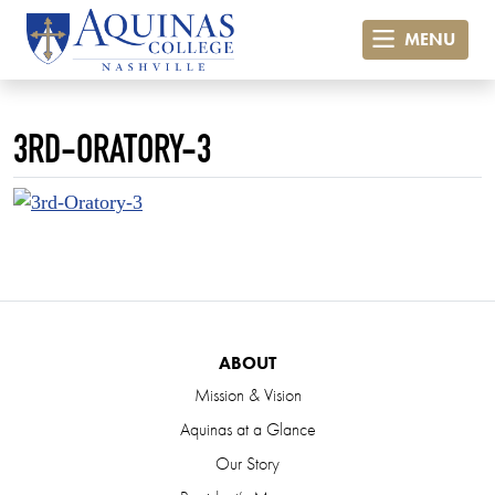
MENU
3RD-ORATORY-3
ABOUT
Mission & Vision
Aquinas at a Glance
Our Story