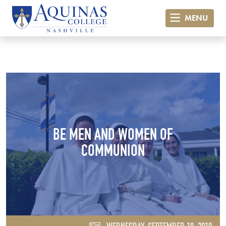
MENU
BE MEN AND WOMEN OF
COMMUNION