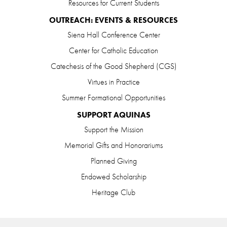
Resources for Current Students
OUTREACH: EVENTS & RESOURCES
Siena Hall Conference Center
Center for Catholic Education
Catechesis of the Good Shepherd (CGS)
Virtues in Practice
Summer Formational Opportunities
SUPPORT AQUINAS
Support the Mission
Memorial Gifts and Honorariums
Planned Giving
Endowed Scholarship
Heritage Club