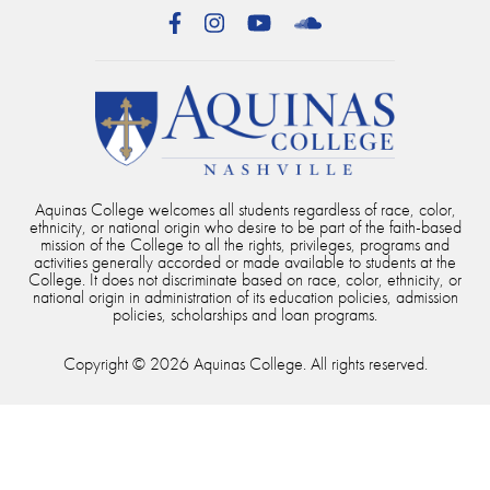
Facebook
Instagram
YouTube
SoundCloud
Aquinas College welcomes all students regardless of race, color,
ethnicity, or national origin who desire to be part of the faith-based
mission of the College to all the rights, privileges, programs and
activities generally accorded or made available to students at the
College. It does not discriminate based on race, color, ethnicity, or
national origin in administration of its education policies, admission
policies, scholarships and loan programs.
Copyright © 2026 Aquinas College. All rights reserved.