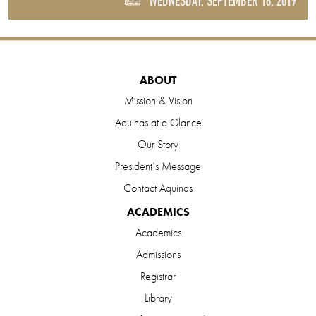
WEDNESDAY, SEPTEMBER 18, 2019
ABOUT
Mission & Vision
Aquinas at a Glance
Our Story
President’s Message
Contact Aquinas
ACADEMICS
Academics
Admissions
Registrar
Library