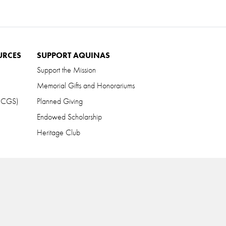
URCES
SUPPORT AQUINAS
Support the Mission
Memorial Gifts and Honorariums
 (CGS)
Planned Giving
Endowed Scholarship
Heritage Club