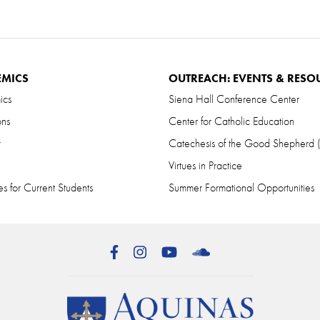
EMICS
OUTREACH: EVENTS & RESO
ics
Siena Hall Conference Center
ons
Center for Catholic Education
r
Catechesis of the Good Shepherd
Virtues in Practice
s for Current Students
Summer Formational Opportunities
Facebook
Instagram
YouTube
SoundCloud