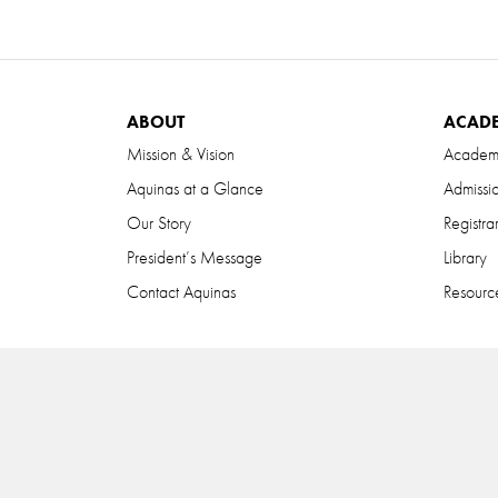
ABOUT
ACAD
Mission & Vision
Academ
Aquinas at a Glance
Admissi
Our Story
Registra
President’s Message
Library
Contact Aquinas
Resource