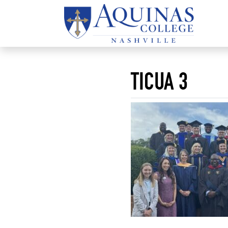
TICUA 3