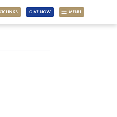
CK LINKS
GIVE NOW
MENU