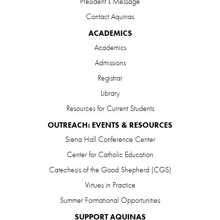
President’s Message
Contact Aquinas
ACADEMICS
Academics
Admissions
Registrar
Library
Resources for Current Students
OUTREACH: EVENTS & RESOURCES
Siena Hall Conference Center
Center for Catholic Education
Catechesis of the Good Shepherd (CGS)
Virtues in Practice
Summer Formational Opportunities
SUPPORT AQUINAS