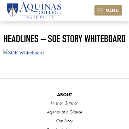
MENU
HEADLINES – SOE STORY WHITEBOARD
ABOUT
Mission & Vision
Aquinas at a Glance
Our Story