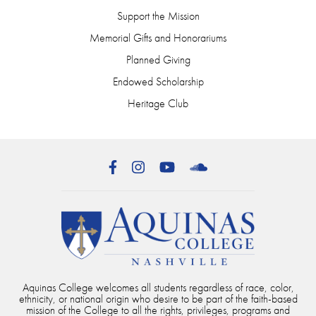
Support the Mission
Memorial Gifts and Honorariums
Planned Giving
Endowed Scholarship
Heritage Club
Facebook
Instagram
YouTube
SoundCloud
Aquinas College welcomes all students regardless of race, color,
ethnicity, or national origin who desire to be part of the faith-based
mission of the College to all the rights, privileges, programs and