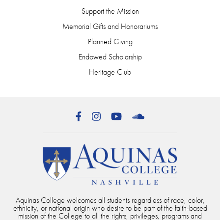
Support the Mission
Memorial Gifts and Honorariums
Planned Giving
Endowed Scholarship
Heritage Club
Facebook
Instagram
YouTube
SoundCloud
Aquinas College welcomes all students regardless of race, color,
ethnicity, or national origin who desire to be part of the faith-based
mission of the College to all the rights, privileges, programs and