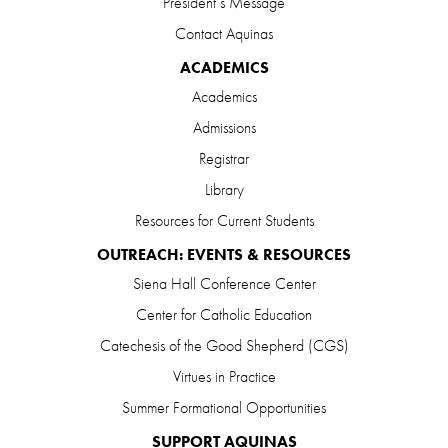
President’s Message
Contact Aquinas
ACADEMICS
Academics
Admissions
Registrar
Library
Resources for Current Students
OUTREACH: EVENTS & RESOURCES
Siena Hall Conference Center
Center for Catholic Education
Catechesis of the Good Shepherd (CGS)
Virtues in Practice
Summer Formational Opportunities
SUPPORT AQUINAS