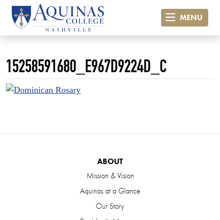
MENU
15258591680_E967D9224D_C
ABOUT
Mission & Vision
Aquinas at a Glance
Our Story